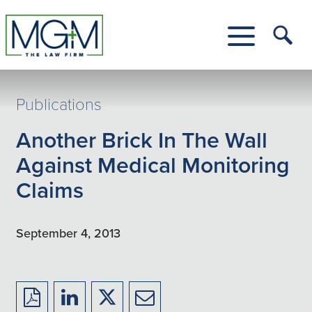
Skip
to
Main
Tog
Content
Me
Toggle
Menu
Publications
Another Brick In The Wall
Against Medical Monitoring
Claims
September 4, 2013
Download
Share
Share
Share