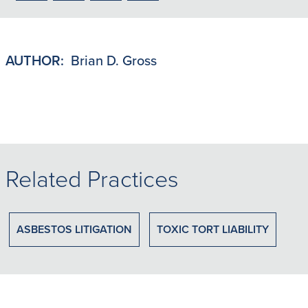
to
to
to
to
PDF
LinkedIn
X/Twitter
Email
AUTHOR:
Brian D. Gross
Related Practices
ASBESTOS LITIGATION
TOXIC TORT LIABILITY