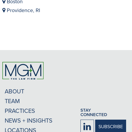
Boston
Providence, RI
ABOUT
TEAM
PRACTICES
STAY
CONNECTED
NEWS + INSIGHTS
Firm
SUBSCRIBE
LOCATIONS