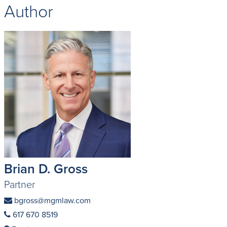
Author
Brian D. Gross
Partner
bgross@mgmlaw.com
617 670 8519