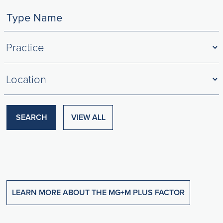
Filter
by
Practices
Filter
by
Locations
SEARCH
VIEW ALL
LEARN MORE ABOUT THE MG+M PLUS FACTOR