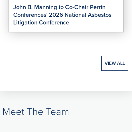
John B. Manning to Co-Chair Perrin
Conferences' 2026 National Asbestos
Litigation Conference
VIEW ALL
Meet The Team