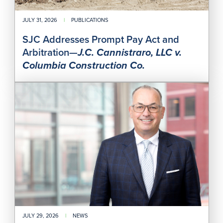
Col
Cons
Co.
JULY 31, 2026
|
PUBLICATIONS
SJC Addresses Prompt Pay Act and
Arbitration—
J.C. Cannistraro, LLC v.
Columbia Construction Co.
Joh
B.
Man
to
Co-
Chai
Perr
Con
202
Nati
Asb
Liti
Con
JULY 29, 2026
|
NEWS