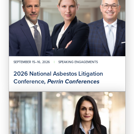
Liti
Con
SEPTEMBER 15–16, 2026
|
SPEAKING ENGAGEMENTS
2026 National Asbestos Litigation
Conference
, Perrin Conferences
Whe
Do
You
Dra
the
Line
Bet
Adv