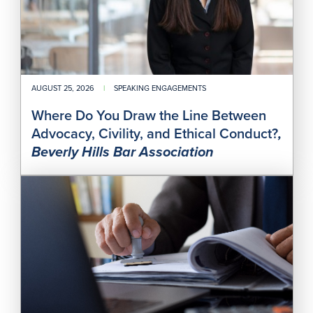
Civil
and
Ethi
Con
AUGUST 25, 2026
|
SPEAKING ENGAGEMENTS
Where Do You Draw the Line Between
Advocacy, Civility, and Ethical Conduct?
,
Beverly Hills Bar Association
Des
Prof
Rou
Rec
Cont
201:
Fro
Prov
to
Prac
—