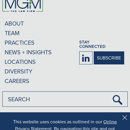
ABOUT
TEAM
PRACTICES
STAY
CONNECTED
NEWS + INSIGHTS
Firm
SUBSCRIBE
LOCATIONS
LinkedIn
DIVERSITY
CAREERS
Submi
Searc
|
|
Disclaimer
Privacy Policy
Rankings Methodology
This website uses cookies as outlined in our
Online
Cl
Co
Privacy Statement
. By navigating this site and not