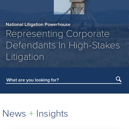
National Litigation Powerhouse
Representing Corporate
Defendants In High-Stakes
Litigation
Subm
Sear
News
+
Insights