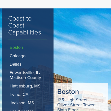
Coast-to-
Coast
Capabilities
Boston
Chicago
Dallas
Edwardsville, IL/
Madison County
Hattiesburg, MS
Boston
Irvine, CA
125 High Street
Jackson, MS
Oliver Street Tower,
Sixth Floor