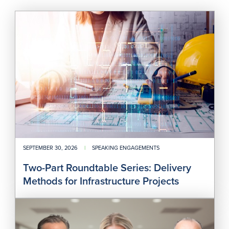
Two
Part
Rou
Seri
Deli
Met
for
Infr
Proj
SEPTEMBER 30, 2026
|
SPEAKING ENGAGEMENTS
Two-Part Roundtable Series: Delivery
Methods for Infrastructure Projects
202
Nati
Asb