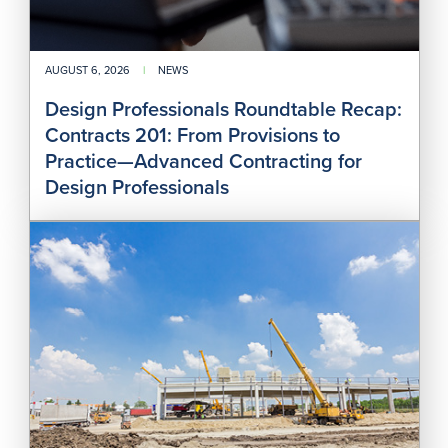
Adv
Cont
for
Des
AUGUST 6, 2026
|
NEWS
Prof
Design Professionals Roundtable Recap:
Contracts 201: From Provisions to
Practice—Advanced Contracting for
Design Professionals
SJC
Add
Pro
Pay
Act
and
Arbi
—
J.C.
Cann
LLC
v.