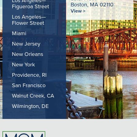
Los Angeles—
Boston, MA 02110
Figueroa Street
View >
Los Angeles—
Flower Street
Miami
New Jersey
New Orleans
New York
Providence, RI
San Francisco
Walnut Creek, CA
Wilmington, DE