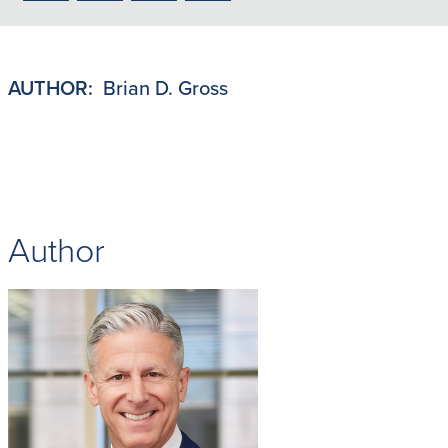
to
to
to
to
PDF
LinkedIn
X/Twitter
Email
AUTHOR:
Brian D. Gross
Author