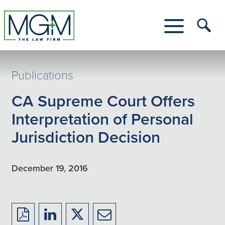
Skip
to
Main
Tog
Content
Me
Toggle
Menu
Publications
CA Supreme Court Offers
Interpretation of Personal
Jurisdiction Decision
December 19, 2016
Download
Share
Share
Share