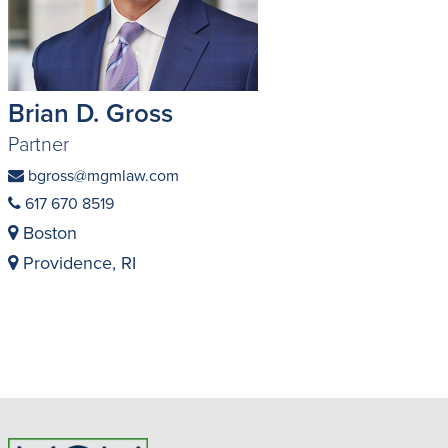
Brian D. Gross
Partner
bgross@mgmlaw.com
617 670 8519
Boston
Providence, RI