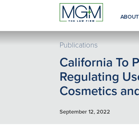
Skip
to
Main
ABOUT
Content
Publications
California To 
Regulating Us
Cosmetics and
September 12, 2022