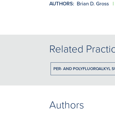
AUTHORS:
Brian D. Gross
|
Related Practi
PER- AND POLYFLUOROALKYL S
Authors