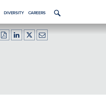
DIVERSITY
CAREERS
Toggle
Menu
Download
Share
Share
Share
to
to
to
to
PDF
LinkedIn
X/Twitter
Email