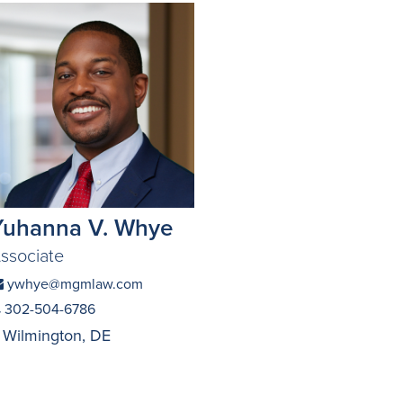
Yuhanna V. Whye
ssociate
ywhye@mgmlaw.com
302-504-6786
Wilmington, DE