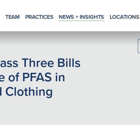
TEAM
PRACTICES
NEWS + INSIGHTS
LOCATIONS
Pass Three Bills
e of PFAS in
 Clothing