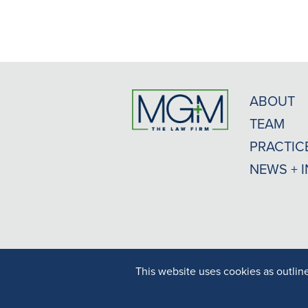
ABOUT
TEAM
PRACTIC
NEWS + 
This website uses cookies as outlin
Result