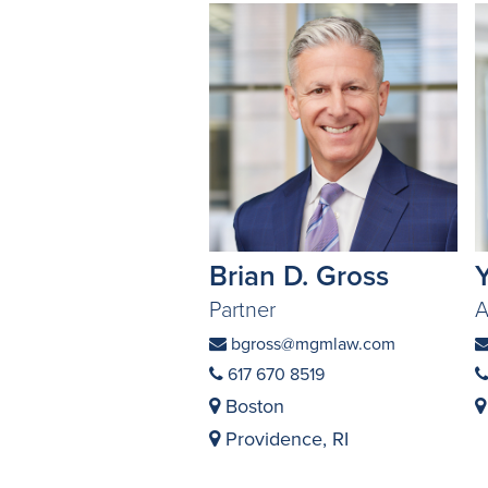
Brian D. Gross
Partner
A
bgross@mgmlaw.com
617 670 8519
Boston
Providence, RI