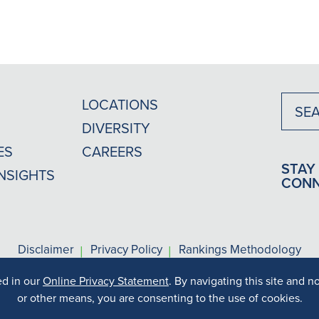
LOCATIONS
DIVERSITY
ES
CAREERS
STAY
INSIGHTS
CON
|
|
Disclaimer
Privacy Policy
Rankings Methodology
ed in our
Online Privacy Statement
. By navigating this site and n
s may vary depending on your particular facts and legal circums
Copyright © 2026 MG+M The Law Firm. All rights reserved.
or other means, you are consenting to the use of cookies.