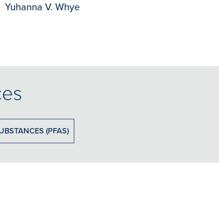
Yuhanna V. Whye
ces
UBSTANCES (PFAS)