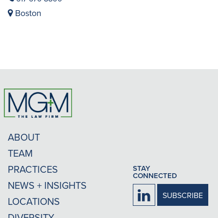
Boston
ABOUT
TEAM
PRACTICES
STAY
CONNECTED
NEWS + INSIGHTS
Firm
SUBSCRIBE
LOCATIONS
LinkedIn
DIVERSITY