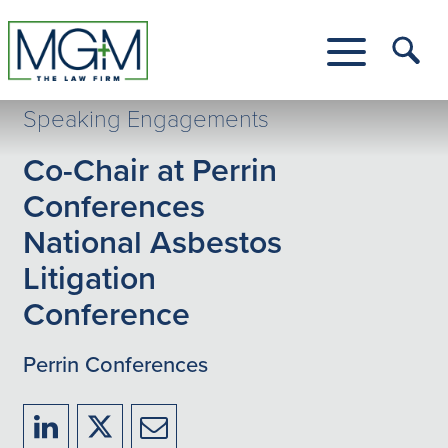
Skip
to
Main
Tog
Content
Me
Toggle
Menu
Speaking Engagements
Co-Chair at Perrin
Conferences
National Asbestos
Litigation
Conference
Perrin Conferences
Share
Share
Share