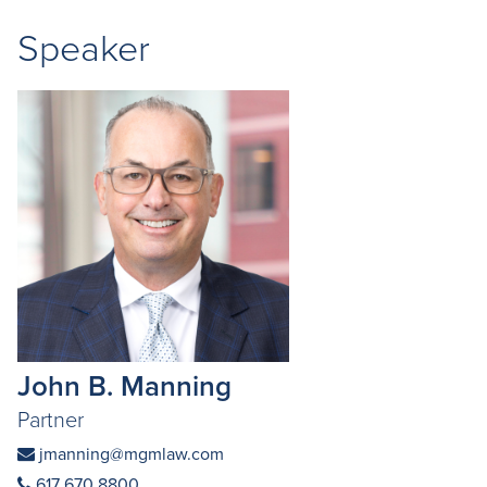
Speaker
John B. Manning
Partner
jmanning@mgmlaw.com
617 670 8800