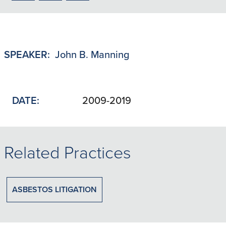
to
to
to
LinkedIn
X/Twitter
Email
SPEAKER:
John B. Manning
DATE:
2009-2019
Related Practices
ASBESTOS LITIGATION