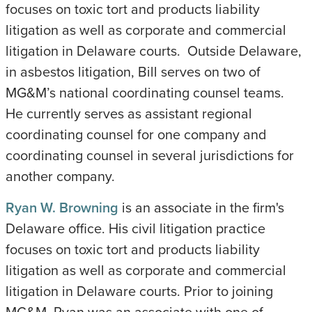
focuses on toxic tort and products liability
litigation as well as corporate and commercial
litigation in Delaware courts. Outside Delaware,
in asbestos litigation, Bill serves on two of
MG&M’s national coordinating counsel teams.
He currently serves as assistant regional
coordinating counsel for one company and
coordinating counsel in several jurisdictions for
another company.
Ryan W. Browning
is an associate in the firm's
Delaware office. His civil litigation practice
focuses on toxic tort and products liability
litigation as well as corporate and commercial
litigation in Delaware courts. Prior to joining
MG&M, Ryan was an associate with one of