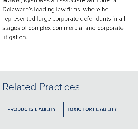
Delaware’s leading law firms, where he
represented large corporate defendants in all
stages of complex commercial and corporate
litigation.
Related Practices
PRODUCTS LIABILITY
TOXIC TORT LIABILITY