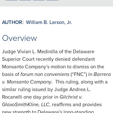
to
to
to
to
PDF
LinkedIn
X/Twitter
Email
AUTHOR:
William B. Larson, Jr.
Overview
Judge Vivian L. Medinilla of the Delaware
Superior Court recently denied defendant
Monsanto Company’s motion to dismiss on the
basis of
forum non conveniens
(“FNC”) in
Barrera
v. Monsanto Company
. This ruling, along with a
similar ruling issued by Judge Andrea L.
Rocanelli one day prior in
Gilchrist v.
GlaxoSmithKline, LLC
, reaffirms and provides
new strength to Delaware’s long-standing