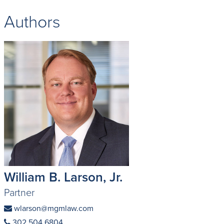
Authors
William B. Larson, Jr.
Partner
wlarson@mgmlaw.com
302 504 6804