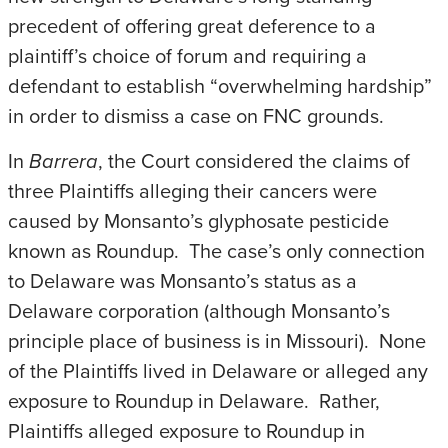
precedent of offering great deference to a
plaintiff’s choice of forum and requiring a
defendant to establish “overwhelming hardship”
in order to dismiss a case on FNC grounds.
In
Barrera
, the Court considered the claims of
three Plaintiffs alleging their cancers were
caused by Monsanto’s glyphosate pesticide
known as Roundup. The case’s only connection
to Delaware was Monsanto’s status as a
Delaware corporation (although Monsanto’s
principle place of business is in Missouri). None
of the Plaintiffs lived in Delaware or alleged any
exposure to Roundup in Delaware. Rather,
Plaintiffs alleged exposure to Roundup in