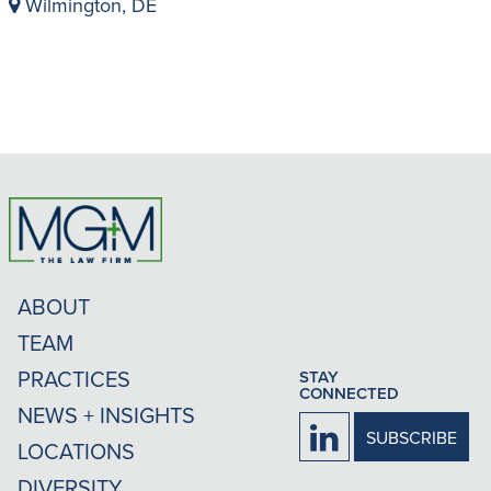
Wilmington, DE
ABOUT
TEAM
PRACTICES
STAY
CONNECTED
NEWS + INSIGHTS
Firm
SUBSCRIBE
LOCATIONS
LinkedIn
DIVERSITY