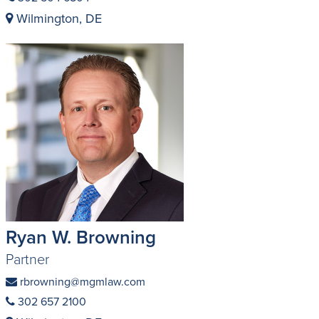
Wilmington, DE
Ryan W. Browning
Partner
rbrowning@mgmlaw.com
302 657 2100