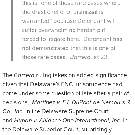
this is “one of those rare cases where
the drastic relief of dismissal is
warranted” because Defendant will
suffer overwhelming hardship if
forced to litigate here. Defendant has
not demonstrated that this is one of
those rare cases.
Barrera,
at 22.
The
Barrera
ruling takes on added significance
given that Delaware’s FNC jurisprudence had
come under some question of late after a pair of
decisions,
Martinez v. E.I. DuPont de Nemours &
Co., Inc.
in the Delaware Supreme Court
and
Hupan v. Alliance One International, Inc.
in
the Delaware Superior Court, surprisingly