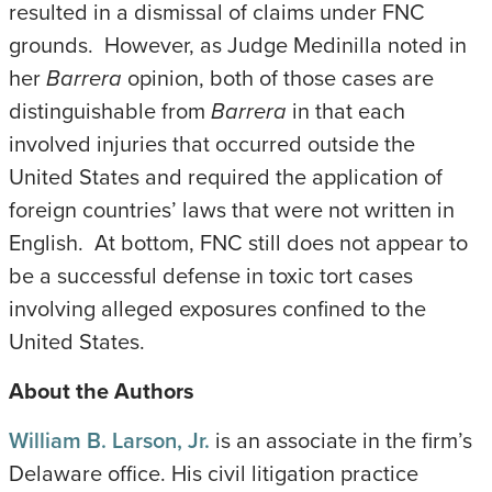
resulted in a dismissal of claims under FNC
grounds. However, as Judge Medinilla noted in
her
Barrera
opinion, both of those cases are
distinguishable from
Barrera
in that each
involved injuries that occurred outside the
United States and required the application of
foreign countries’ laws that were not written in
English. At bottom, FNC still does not appear to
be a successful defense in toxic tort cases
involving alleged exposures confined to the
United States.
About the Authors
William B. Larson, Jr.
is an associate in the firm’s
Delaware office. His civil litigation practice