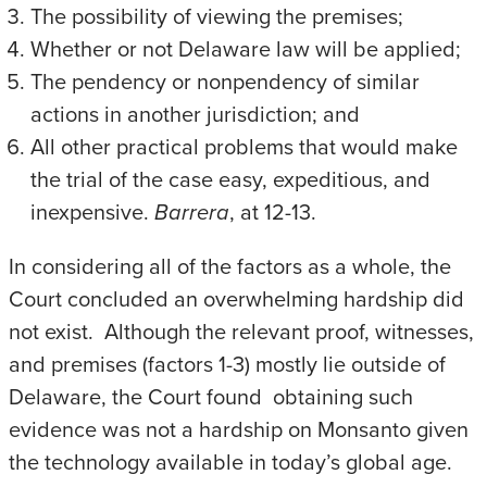
The possibility of viewing the premises;
Whether or not Delaware law will be applied;
The pendency or nonpendency of similar
actions in another jurisdiction; and
All other practical problems that would make
the trial of the case easy, expeditious, and
inexpensive.
Barrera
, at 12-13.
In considering all of the factors as a whole, the
Court concluded an overwhelming hardship did
not exist. Although the relevant proof, witnesses,
and premises (factors 1-3) mostly lie outside of
Delaware, the Court found obtaining such
evidence was not a hardship on Monsanto given
the technology available in today’s global age.