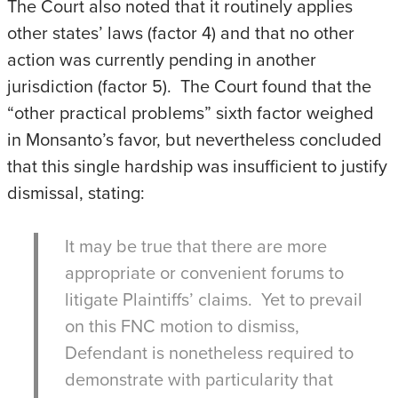
The Court also noted that it routinely applies
other states’ laws (factor 4) and that no other
action was currently pending in another
jurisdiction (factor 5). The Court found that the
“other practical problems” sixth factor weighed
in Monsanto’s favor, but nevertheless concluded
that this single hardship was insufficient to justify
dismissal, stating:
It may be true that there are more
appropriate or convenient forums to
litigate Plaintiffs’ claims. Yet to prevail
on this FNC motion to dismiss,
Defendant is nonetheless required to
demonstrate with particularity that