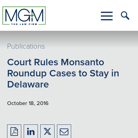
Skip
to
Main
Tog
Content
Me
Toggle
Menu
Publications
Court Rules Monsanto
Roundup Cases to Stay in
Delaware
October 18, 2016
Download
Share
Share
Share