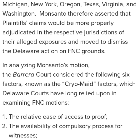
Michigan, New York, Oregon, Texas, Virginia, and
Washington. Monsanto therefore asserted that
Plaintiffs’ claims would be more properly
adjudicated in the respective jurisdictions of
their alleged exposures and moved to dismiss
the Delaware action on FNC grounds.
In analyzing Monsanto’s motion,
the
Barrera
Court considered the following six
factors, known as the “Cryo-Maid” factors, which
Delaware Courts have long relied upon in
examining FNC motions:
The relative ease of access to proof;
The availability of compulsory process for
witnesses;