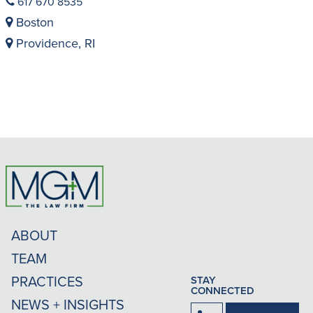
617 670 8535
Boston
Providence, RI
ABOUT
TEAM
PRACTICES
STAY
CONNECTED
NEWS + INSIGHTS