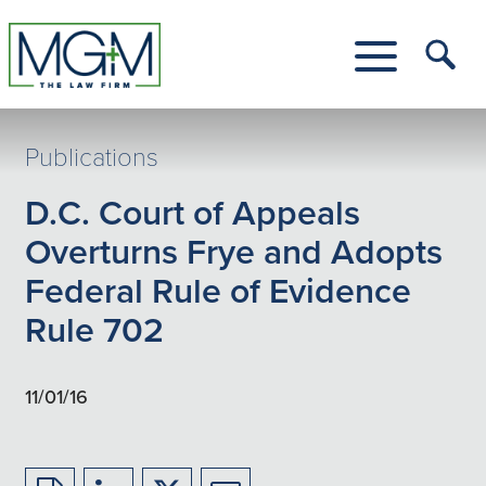
Skip
to
Main
Tog
Content
Me
Toggle
Menu
Publications
D.C. Court of Appeals
Overturns Frye and Adopts
Federal Rule of Evidence
Rule 702
11/01/16