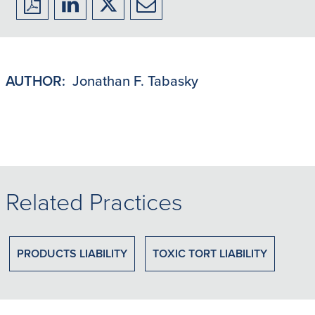
Download
Share
Share
Share
to
to
to
to
PDF
LinkedIn
X/Twitter
Email
AUTHOR:
Jonathan F. Tabasky
Related Practices
PRODUCTS LIABILITY
TOXIC TORT LIABILITY