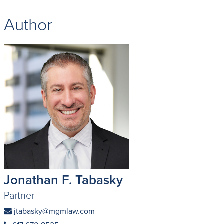
Author
Jonathan F. Tabasky
Partner
jtabasky@mgmlaw.com