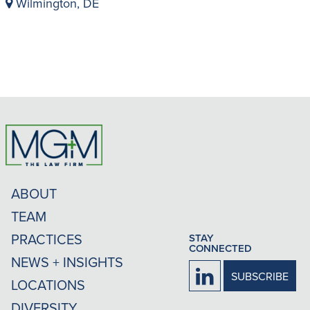
Wilmington, DE
ABOUT
TEAM
PRACTICES
STAY
CONNECTED
NEWS + INSIGHTS
Firm
SUBSCRIBE
LOCATIONS
LinkedIn
DIVERSITY