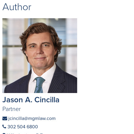
Author
Jason A. Cincilla
Partner
jcincilla@mgmlaw.com
302 504 6800