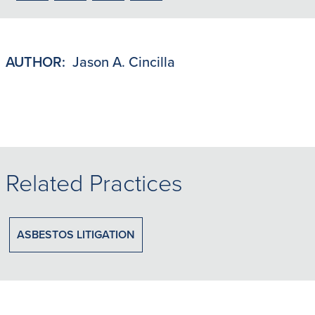
to
to
to
to
PDF
LinkedIn
X/Twitter
Email
AUTHOR:
Jason A. Cincilla
Related Practices
ASBESTOS LITIGATION