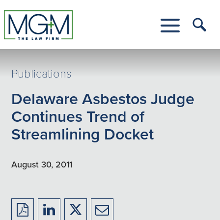
Skip
to
Main
Tog
Content
Me
Toggle
Menu
Publications
Delaware Asbestos Judge
Continues Trend of
Streamlining Docket
August 30, 2011
Download
Share
Share
Share