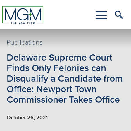
Skip
to
Main
Tog
Content
Me
Toggle
Menu
Publications
Delaware Supreme Court
Finds Only Felonies can
Disqualify a Candidate from
Office: Newport Town
Commissioner Takes Office
October 26, 2021