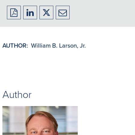
Download
Share
Share
Share
to
to
to
to
PDF
LinkedIn
X/Twitter
Email
AUTHOR:
William B. Larson, Jr.
Author