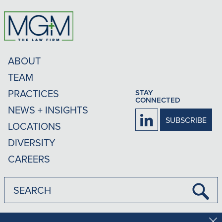
ABOUT
TEAM
PRACTICES
STAY
CONNECTED
NEWS + INSIGHTS
Firm
SUBSCRIBE
LOCATIONS
LinkedIn
DIVERSITY
CAREERS
Submi
Searc
Disclaimer
Privacy Policy
Rankings Methodology