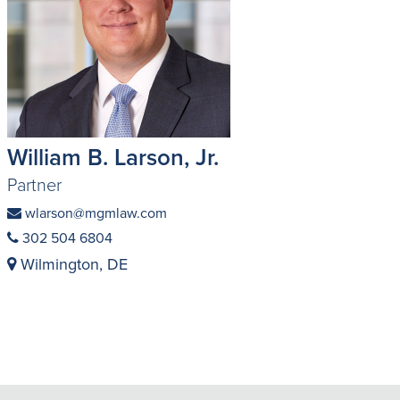
William B. Larson, Jr.
Partner
wlarson@mgmlaw.com
302 504 6804
Wilmington, DE