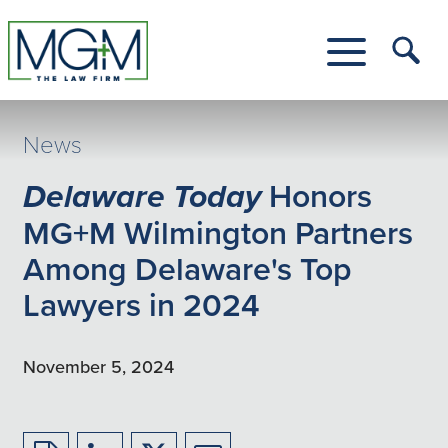
Skip
to
Main
Tog
Content
Me
Toggle
Menu
News
Delaware Today
Honors
MG+M Wilmington Partners
Among Delaware's Top
Lawyers in 2024
November 5, 2024