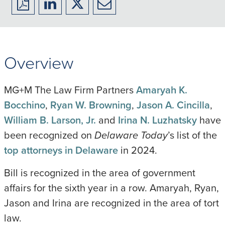
Download
Share
Share
Share
to
to
to
to
PDF
LinkedIn
X/Twitter
Email
Overview
MG+M The Law Firm Partners
Amaryah K.
Bocchino
,
Ryan W. Browning
,
Jason A. Cincilla
,
William B. Larson, Jr.
and
Irina N. Luzhatsky
have
been recognized on
Delaware Today
’s list of the
top attorneys in Delaware
in 2024.
Bill is recognized in the area of government
affairs for the sixth year in a row. Amaryah, Ryan,
Jason and Irina are recognized in the area of tort
law.