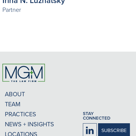
Irina N. Luzhatsky
Partner
ABOUT
TEAM
PRACTICES
STAY
CONNECTED
NEWS + INSIGHTS
Firm
SUBSCRIBE
LOCATIONS