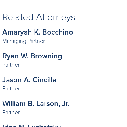
Related Attorneys
Amaryah K. Bocchino
Managing Partner
Ryan W. Browning
Partner
Jason A. Cincilla
Partner
William B. Larson, Jr.
Partner