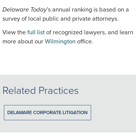
Delaware Today
’s annual ranking is based on a
survey of local public and private attorneys.
View the
full list
of recognized lawyers, and learn
more about our
Wilmington
office.
Related Practices
DELAWARE CORPORATE LITIGATION