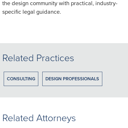
the design community with practical, industry-
specific legal guidance.
Related Practices
CONSULTING
DESIGN PROFESSIONALS
Related Attorneys