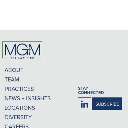
ABOUT
TEAM
PRACTICES
STAY
CONNECTED
NEWS + INSIGHTS
Firm
SUBSCRIBE
LOCATIONS
LinkedIn
DIVERSITY
CAREERS