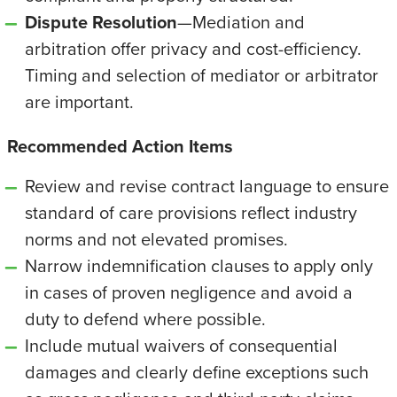
Dispute Resolution
—Mediation and
arbitration offer privacy and cost-efficiency.
Timing and selection of mediator or arbitrator
are important.
Recommended Action Items
Review and revise contract language to ensure
standard of care provisions reflect industry
norms and not elevated promises.
Narrow indemnification clauses to apply only
in cases of proven negligence and avoid a
duty to defend where possible.
Include mutual waivers of consequential
damages and clearly define exceptions such