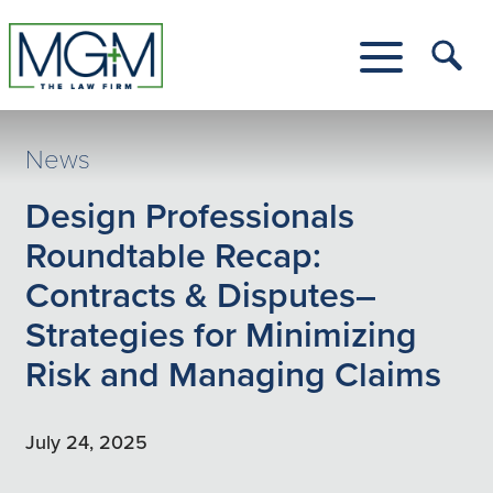
Skip
to
Main
Tog
Content
Me
Toggle
Menu
News
Design Professionals
Roundtable Recap:
Contracts & Disputes–
Strategies for Minimizing
Risk and Managing Claims
July 24, 2025