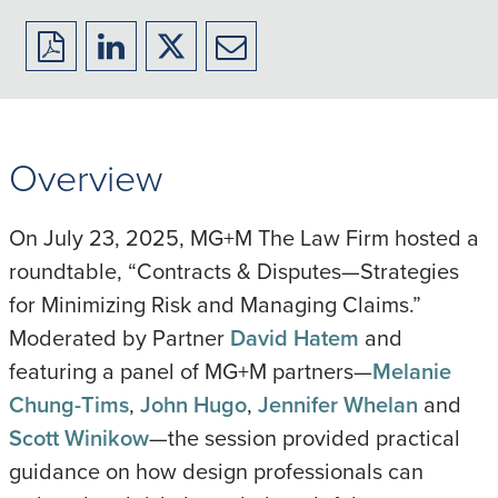
Download
Share
Share
Share
to
to
to
to
PDF
LinkedIn
X/Twitter
Email
Overview
On July 23, 2025, MG+M The Law Firm hosted a
roundtable, “Contracts & Disputes—Strategies
for Minimizing Risk and Managing Claims.”
Moderated by Partner
David Hatem
and
featuring a panel of MG+M partners—
Melanie
Chung-Tims
,
John Hugo
,
Jennifer Whelan
and
Scott Winikow
—the session provided practical
guidance on how design professionals can