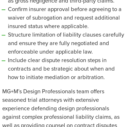
as gross negligence and third-party claims.
Confirm insurer approval before agreeing to a
waiver of subrogation and request additional
insured status where applicable.
Structure limitation of liability clauses carefully
and ensure they are fully negotiated and
enforceable under applicable law.
Include clear dispute resolution steps in
contracts and be strategic about when and
how to initiate mediation or arbitration.
MG+M’s Design Professionals team offers
seasoned trial attorneys with extensive
experience defending design professionals
against complex professional liability claims, as
well as providing counsel on contract disputes