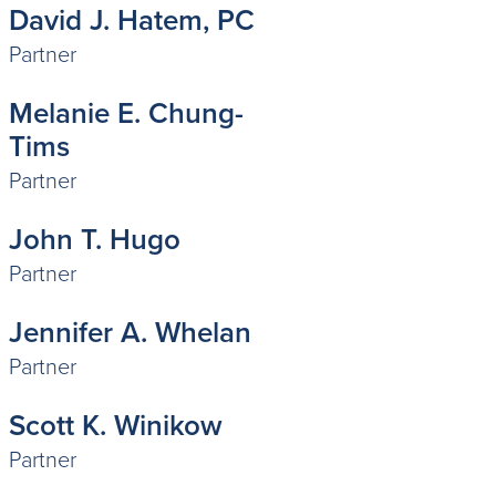
David J. Hatem, PC
Partner
Melanie E. Chung-
Tims
Partner
John T. Hugo
Partner
Jennifer A. Whelan
Partner
Scott K. Winikow
Partner