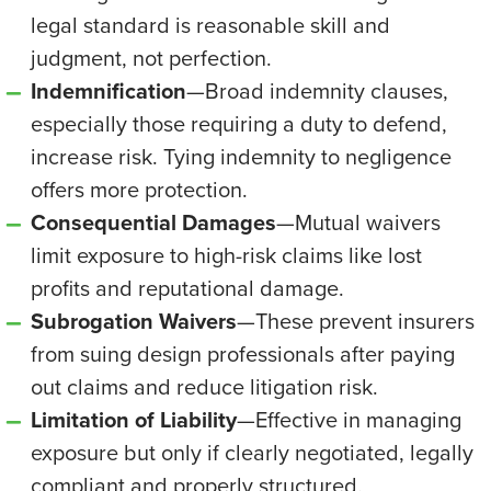
legal standard is reasonable skill and
judgment, not perfection.
Indemnification
—Broad indemnity clauses,
especially those requiring a duty to defend,
increase risk. Tying indemnity to negligence
offers more protection.
Consequential Damages
—Mutual waivers
limit exposure to high-risk claims like lost
profits and reputational damage.
Subrogation Waivers
—These prevent insurers
from suing design professionals after paying
out claims and reduce litigation risk.
Limitation of Liability
—Effective in managing
exposure but only if clearly negotiated, legally
compliant and properly structured.