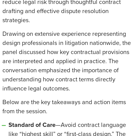
reduce legal risk through thoughtful contract
drafting and effective dispute resolution
strategies.
Drawing on extensive experience representing
design professionals in litigation nationwide, the
panel discussed how key contractual provisions
are interpreted and applied in practice. The
conversation emphasized the importance of
understanding how contract terms directly
influence legal outcomes.
Below are the key takeaways and action items
from the session.
Standard of Care
—Avoid contract language
like “highest skill” or “first-class design.” The