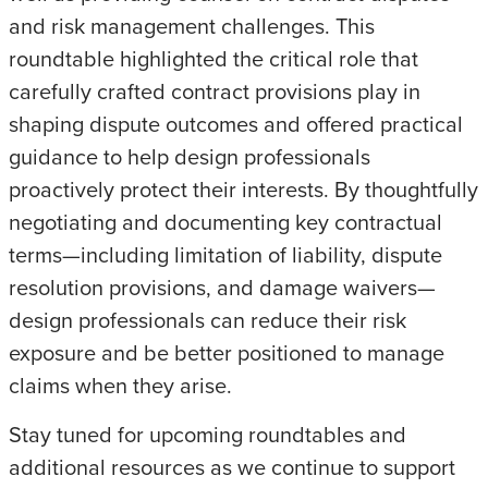
and risk management challenges. This
roundtable highlighted the critical role that
carefully crafted contract provisions play in
shaping dispute outcomes and offered practical
guidance to help design professionals
proactively protect their interests. By thoughtfully
negotiating and documenting key contractual
terms—including limitation of liability, dispute
resolution provisions, and damage waivers—
design professionals can reduce their risk
exposure and be better positioned to manage
claims when they arise.
Stay tuned for upcoming roundtables and
additional resources as we continue to support