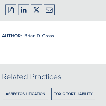
Download
Share
Share
Share
to
to
to
to
PDF
LinkedIn
X/Twitter
Email
AUTHOR:
Brian D. Gross
Related Practices
ASBESTOS LITIGATION
TOXIC TORT LIABILITY