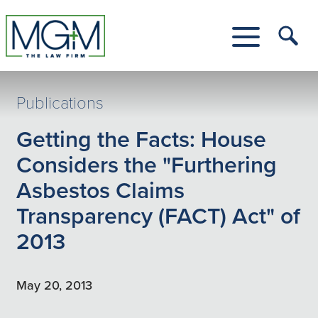
Skip
to
Main
Tog
Content
Me
Toggle
Menu
Publications
Getting the Facts: House
Considers the "Furthering
Asbestos Claims
Transparency (FACT) Act" of
2013
May 20, 2013