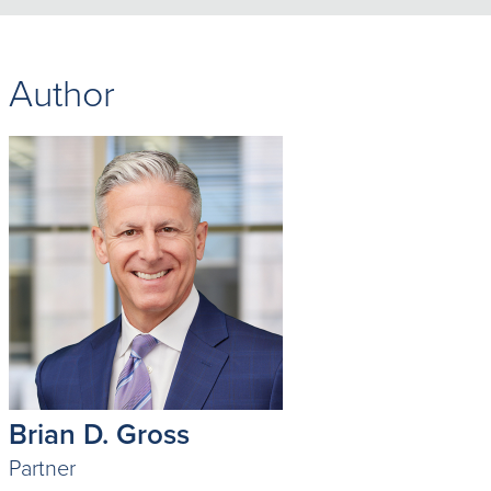
Author
Brian D. Gross
Partner