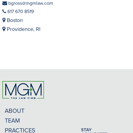
bgross@mgmlaw.com
617 670 8519
Boston
Providence, RI
ABOUT
TEAM
PRACTICES
STAY