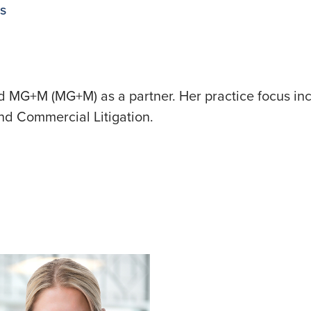
ns
ed MG+M (MG+M) as a partner. Her practice focus inc
 and Commercial Litigation.