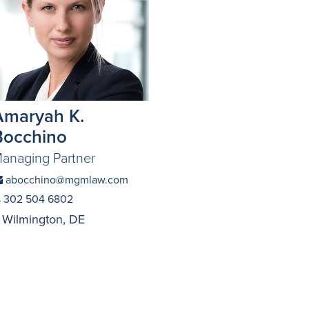
Amaryah K.
Bocchino
anaging Partner
abocchino@mgmlaw.com
302 504 6802
Wilmington, DE