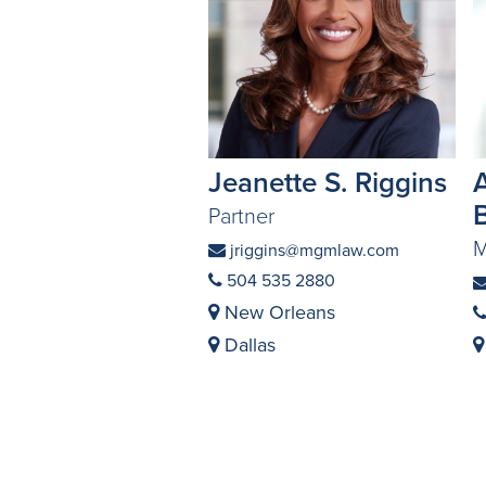
Jeanette S. Riggins
Partner
M
jriggins@mgmlaw.com
504 535 2880
New Orleans
Dallas