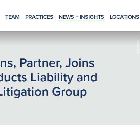
TEAM
PRACTICES
NEWS + INSIGHTS
LOCATIONS
ns, Partner, Joins
ducts Liability and
Litigation Group