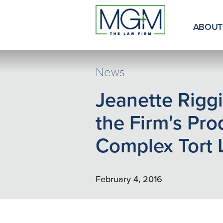
Skip
to
Main
ABOUT
Content
News
Jeanette Riggi
the Firm's Pro
Complex Tort 
February 4, 2016