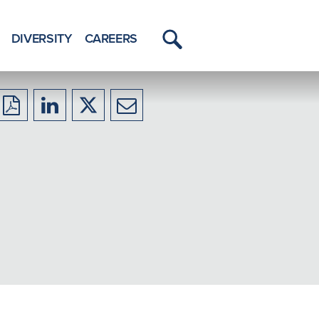
DIVERSITY
CAREERS
Toggle
Menu
Download
Share
Share
Share
to
to
to
to
PDF
LinkedIn
X/Twitter
Email