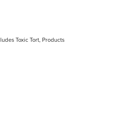
ludes Toxic Tort, Products