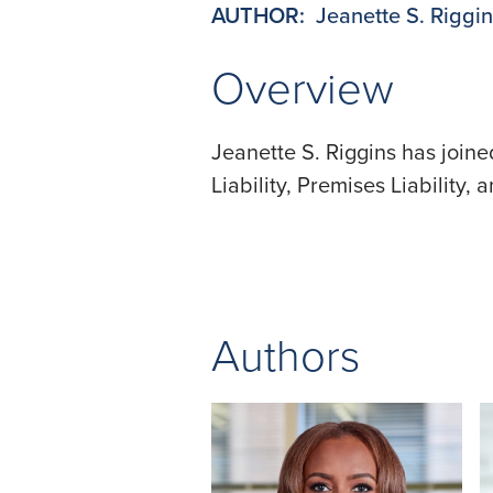
AUTHOR:
Jeanette S. Riggi
Overview
Jeanette S. Riggins has join
Liability, Premises Liability,
Authors