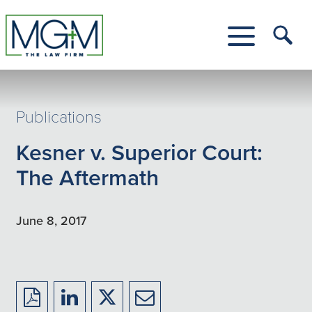
Skip
to
Main
Tog
Content
Me
Toggle
Menu
Publications
Kesner v. Superior Court:
The Aftermath
June 8, 2017
Download
Share
Share
Share