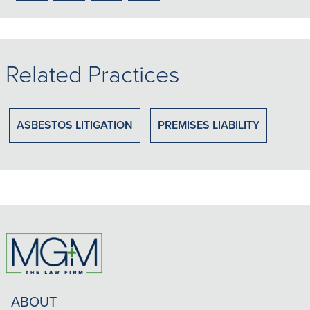
to
to
to
to
PDF
LinkedIn
X/Twitter
Email
Related Practices
ASBESTOS LITIGATION
PREMISES LIABILITY
ABOUT