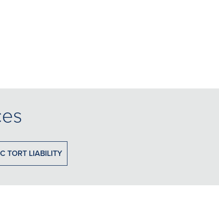
ces
C TORT LIABILITY