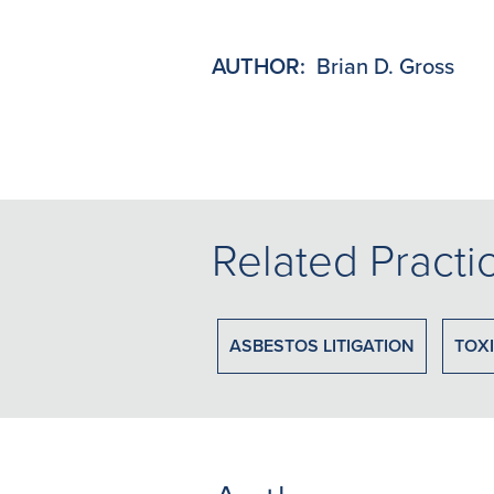
AUTHOR:
Brian D. Gross
Related Practi
ASBESTOS LITIGATION
TOXI