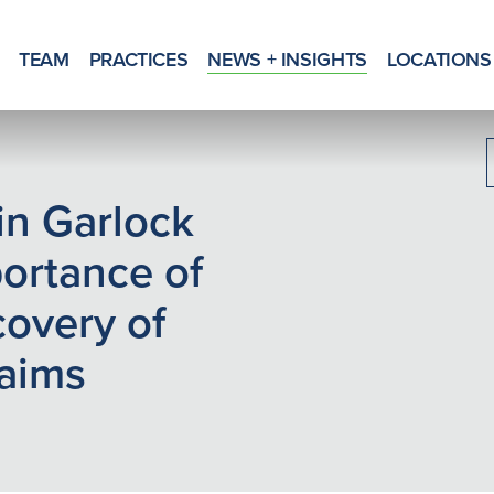
TEAM
PRACTICES
NEWS + INSIGHTS
LOCATIONS
 in Garlock
portance of
overy of
aims