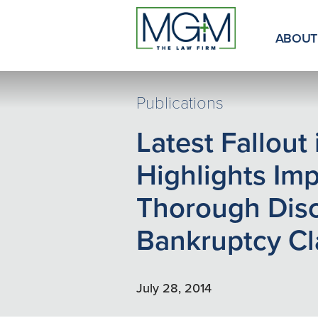
Skip
to
Main
ABOUT
Content
Publications
Latest Fallout
Highlights Im
Thorough Disc
Bankruptcy Cl
July 28, 2014