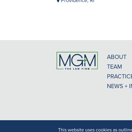
Providence, RI
ABOUT
TEAM
PRACTIC
NEWS + 
This website uses cookies as outlin
Result