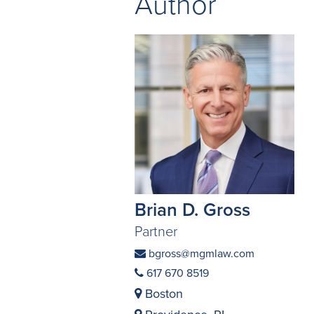
Author
Brian D. Gross
Partner
bgross@mgmlaw.com
617 670 8519
Boston