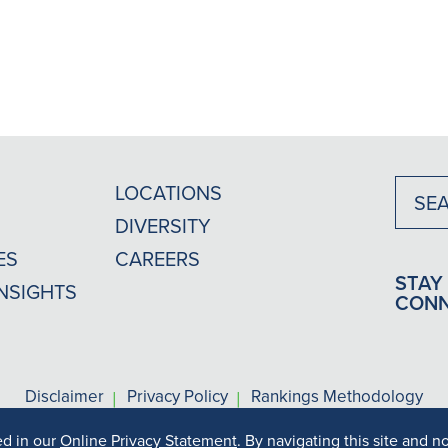
LOCATIONS
DIVERSITY
ES
CAREERS
STAY
INSIGHTS
CON
|
|
Disclaimer
Privacy Policy
Rankings Methodology
ed in our
Online Privacy Statement
. By navigating this site and n
s may vary depending on your particular facts and legal circums