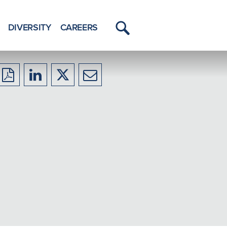
DIVERSITY
CAREERS
Toggle
Menu
Download
Share
Share
Share
to
to
to
to
PDF
LinkedIn
X/Twitter
Email