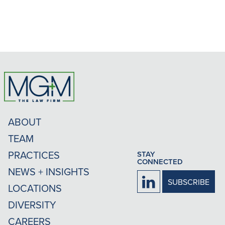
ABOUT
TEAM
PRACTICES
STAY
CONNECTED
NEWS + INSIGHTS
Firm
SUBSCRIBE
LOCATIONS
LinkedIn
DIVERSITY
CAREERS