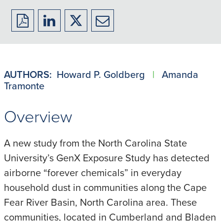
Download
Share
Share
Share
to
to
to
to
PDF
LinkedIn
X/Twitter
Email
AUTHORS:
Howard P. Goldberg
|
Amanda
Tramonte
Overview
A new study from the North Carolina State
University’s GenX Exposure Study has detected
airborne “forever chemicals” in everyday
household dust in communities along the Cape
Fear River Basin, North Carolina area. These
communities, located in Cumberland and Bladen