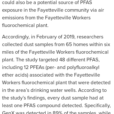
could also be a potential source of PFAS
exposure in the Fayetteville community via air
emissions from the Fayetteville Workers
fluorochemical plant.
Accordingly, in February of 2019, researchers
collected dust samples from 65 homes within six
miles of the Fayetteville Workers fluorochemical
plant. The study targeted 48 different PFAS,
including 12 PFEAs (per- and polyfluoroalkyl
ether acids) associated with the Fayetteville
Workers fluorochemical plant that were detected
in the area’s drinking water wells. According to
the study’s findings, every dust sample had at
least one PFAS compound detected. Specifically,
GenX was detected in 89% of the samples, while