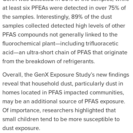
at least six PFEAs were detected in over 75% of
the samples. Interestingly, 89% of the dust
samples collected detected high levels of other
PFAS compounds not generally linked to the
fluorochemical plant—including trifluoracetic
acid—an ultra-short chain of PFAS that originate
from the breakdown of refrigerants.
Overall, the GenX Exposure Study’s new findings
reveal that household dust, particularly dust in
homes located in PFAS impacted communities,
may be an additional source of PFAS exposure.
Of importance, researchers highlighted that
small children tend to be more susceptible to
dust exposure.