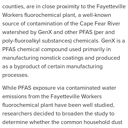
counties, are in close proximity to the Fayetteville
Workers fluorochemical plant, a well-known
source of contamination of the Cape Fear River
watershed by GenX and other PFAS (per and
poly-fluoroalkyl substances) chemicals. GenX is a
PFAS chemical compound used primarily in
manufacturing nonstick coatings and produced
as a byproduct of certain manufacturing
processes.
While PFAS exposure via contaminated water
emissions from the Fayetteville Workers
fluorochemical plant have been well studied,
researchers decided to broaden the study to
determine whether the common household dust