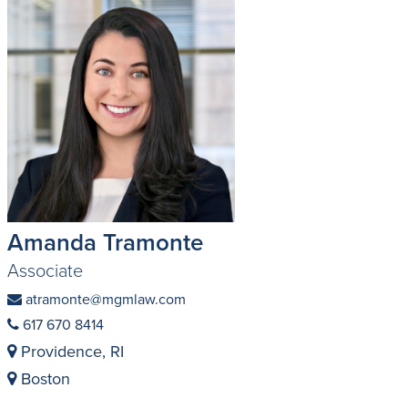
Amanda Tramonte
Associate
atramonte@mgmlaw.com
617 670 8414
Providence, RI
Boston