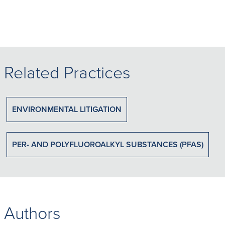
Related Practices
ENVIRONMENTAL LITIGATION
PER- AND POLYFLUOROALKYL SUBSTANCES (PFAS)
Authors