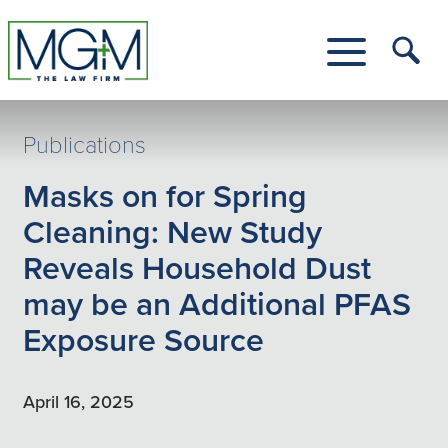
Skip
to
Main
Tog
Content
Me
Toggle
Menu
Publications
Masks on for Spring
Cleaning: New Study
Reveals Household Dust
may be an Additional PFAS
Exposure Source
April 16, 2025