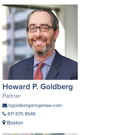
Howard P. Goldberg
Partner
hgoldberg@mgmlaw.com
617 670 8546
Boston