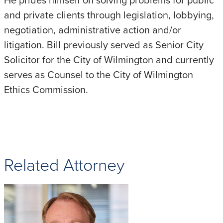
and private clients through legislation, lobbying,
negotiation, administrative action and/or
litigation. Bill previously served as Senior City
Solicitor for the City of Wilmington and currently
serves as Counsel to the City of Wilmington
Ethics Commission.
Related Attorney