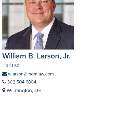
William B. Larson, Jr.
Partner
wlarson@mgmlaw.com
302 504 6804
Wilmington, DE