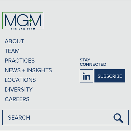
ABOUT
TEAM
PRACTICES
STAY
CONNECTED
NEWS + INSIGHTS
Firm
SUBSCRIBE
LOCATIONS
LinkedIn
DIVERSITY
CAREERS
Submi