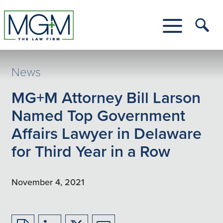
Skip
to
Main
Tog
Content
Me
Toggle
Menu
News
MG+M Attorney Bill Larson
Named Top Government
Affairs Lawyer in Delaware
for Third Year in a Row
November 4, 2021