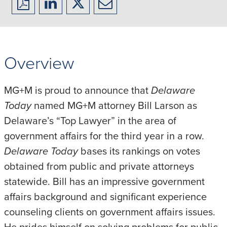
Download
Share
Share
Share
to
to
to
to
PDF
LinkedIn
X/Twitter
Email
Overview
MG+M is proud to announce that
Delaware
Today
named MG+M attorney Bill Larson as
Delaware’s “Top Lawyer” in the area of
government affairs for the third year in a row.
Delaware Today
bases its rankings on votes
obtained from public and private attorneys
statewide. Bill has an impressive government
affairs background and significant experience
counseling clients on government affairs issues.
He prides himself on solving problems for public