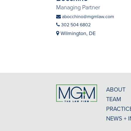
Managing Partner
abocchino@mgmlaw.com
302 504 6802
Wilmington, DE
ABOUT
TEAM
PRACTIC
NEWS + 