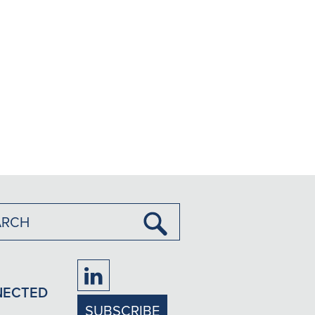
Submit
Search
Firm
NECTED
LinkedIn
SUBSCRIBE