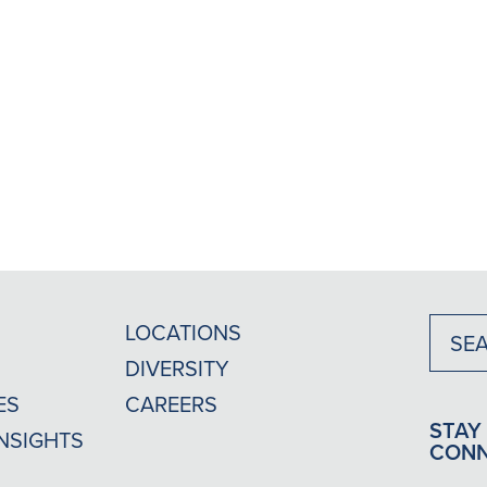
LOCATIONS
DIVERSITY
ES
CAREERS
STAY
INSIGHTS
CON