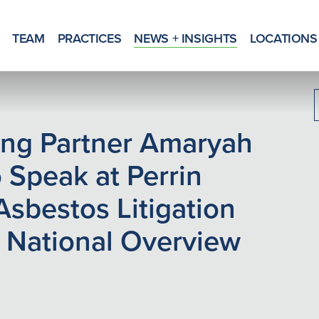
TEAM
PRACTICES
NEWS + INSIGHTS
LOCATIONS
g Partner Amaryah
 Speak at Perrin
Asbestos Litigation
 National Overview