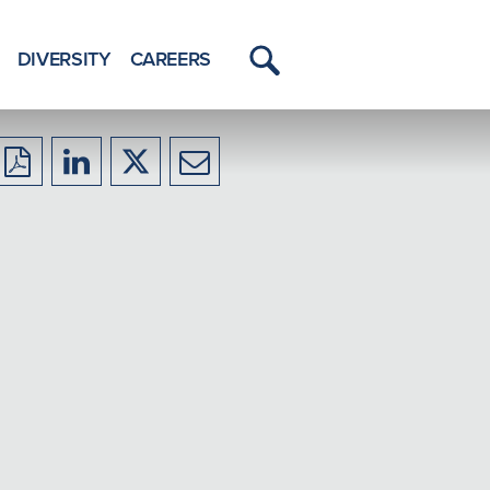
DIVERSITY
CAREERS
Toggle
Menu
Download
Share
Share
Share
to
to
to
to
PDF
LinkedIn
X/Twitter
Email