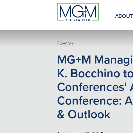
Skip
to
Main
ABOUT
Content
News
MG+M Managin
K. Bocchino to
Conferences' 
Conference: A
& Outlook