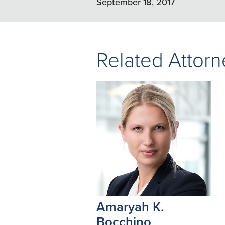
September 18, 2017
Related Attorn
Amaryah K.
Bocchino