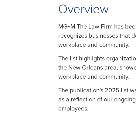
Overview
MG+M The Law Firm has bee
recognizes businesses that 
workplace and community.
The list highlights organiza
the New Orleans area, showc
workplace and community.
The publication's 2025 list 
as a reflection of our ongoin
employees.