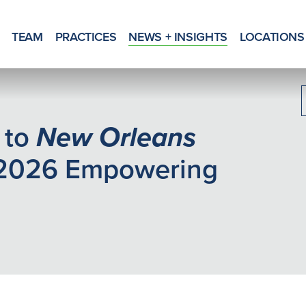
TEAM
PRACTICES
NEWS + INSIGHTS
LOCATIONS
 to
New Orleans
2026 Empowering