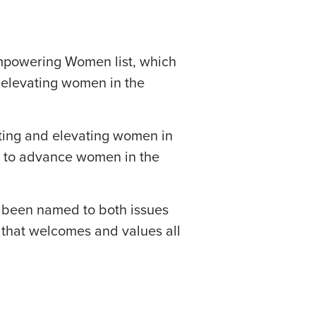
owering Women list, which
 elevating women in the
rting and elevating women in
s to advance women in the
e been named to both issues
e that welcomes and values all