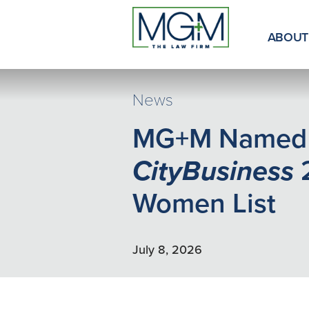
Skip
to
Main
ABOUT
Content
News
MG+M Named
CityBusiness
Women List
July 8, 2026