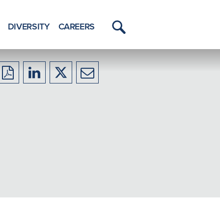
DIVERSITY
CAREERS
Toggle
Menu
Download
Share
Share
Share
to
to
to
to
PDF
LinkedIn
X/Twitter
Email