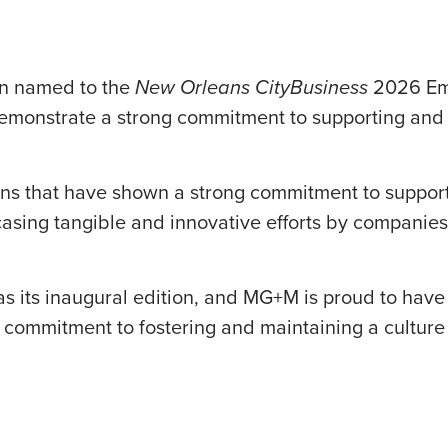
n named to the
New Orleans CityBusiness
2026 Emp
demonstrate a strong commitment to supporting and
tions that have shown a strong commitment to suppo
asing tangible and innovative efforts by companie
was its inaugural edition, and MG+M is proud to hav
g commitment to fostering and maintaining a cultur