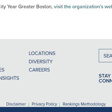
ity Year Greater Boston,
visit the organization’s we
LOCATIONS
DIVERSITY
ES
CAREERS
STAY
INSIGHTS
CON
|
|
Disclaimer
Privacy Policy
Rankings Methodology