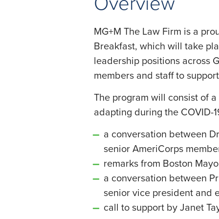
Overview
MG+M The Law Firm is a proud
Breakfast, which will take pl
leadership positions across 
members and staff to support
The program will consist of 
adapting during the COVID-
a conversation between Dr.
senior AmeriCorps member
remarks from Boston Mayo
a conversation between Pri
senior vice president and e
call to support by Janet Ta