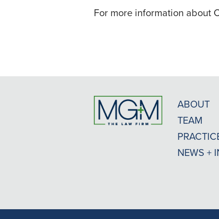
For more information about C
ABOUT
TEAM
PRACTIC
NEWS + 