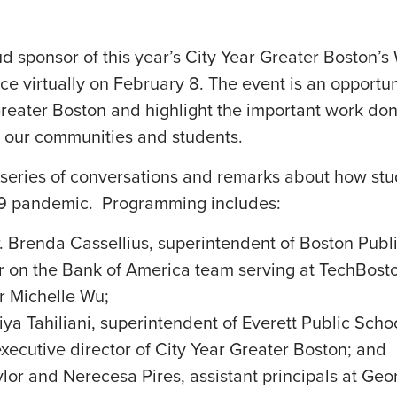
 sponsor of this year’s City Year Greater Boston’
ace virtually on February 8. The event is an opport
Greater Boston and highlight the important work do
 our communities and students.
a series of conversations and remarks about how st
19 pandemic. Programming includes:
 Brenda Cassellius, superintendent of Boston Publi
 on the Bank of America team serving at TechBos
r Michelle Wu;
ya Tahiliani, superintendent of Everett Public Scho
xecutive director of City Year Greater Boston; and
ylor and Nerecesa Pires, assistant principals at Ge