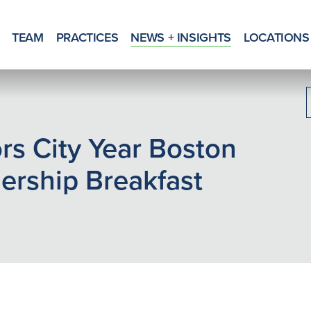
TEAM
PRACTICES
NEWS + INSIGHTS
LOCATIONS
s City Year Boston
rship Breakfast