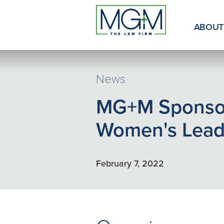
Skip
to
Main
ABOUT
Content
News
MG+M Sponsor
Women's Leade
February 7, 2022