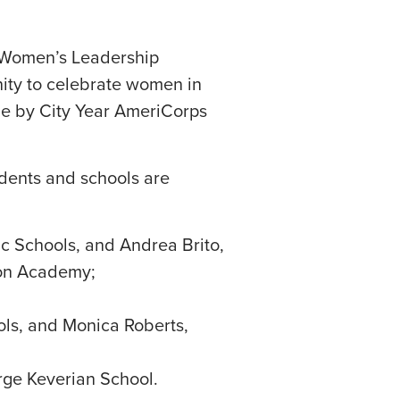
s Women’s Leadership
unity to celebrate women in
ne by City Year AmeriCorps
udents and schools are
c Schools, and Andrea Brito,
ton Academy;
ols, and Monica Roberts,
orge Keverian School.