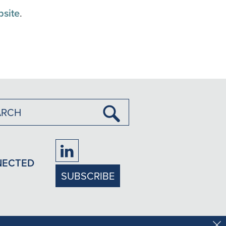
bsite
.
Submit
Search
Firm
NECTED
LinkedIn
SUBSCRIBE