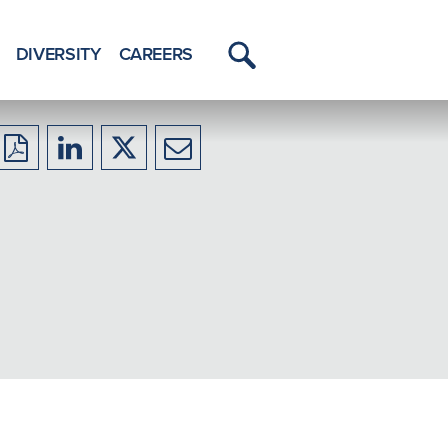
DIVERSITY
CAREERS
Toggle
Menu
Download
Share
Share
Share
to
to
to
to
PDF
LinkedIn
X/Twitter
Email