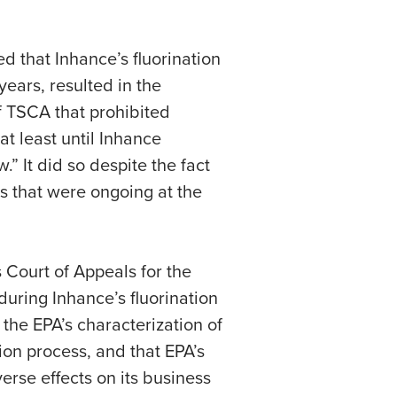
d that Inhance’s fluorination
years, resulted in the
f TSCA that prohibited
t least until Inhance
” It did so despite the fact
s that were ongoing at the
 Court of Appeals for the
during Inhance’s fluorination
the EPA’s characterization of
on process, and that EPA’s
rse effects on its business