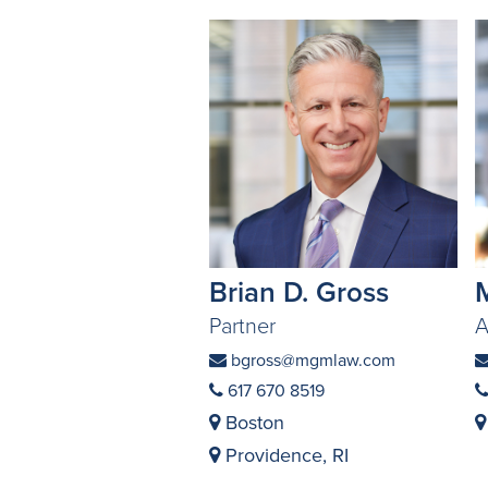
Brian D. Gross
Partner
A
bgross@mgmlaw.com
617 670 8519
Boston
Providence, RI