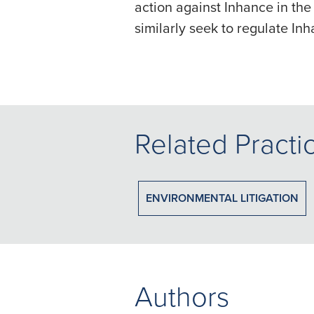
action against Inhance in the
similarly seek to regulate In
Related Practi
ENVIRONMENTAL LITIGATION
Authors