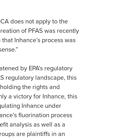
SCA does not apply to the
 creation of PFAS was recently
 that Inhance’s process was
sense.”
eatened by EPA’s regulatory
S regulatory landscape, this
pholding the rights and
y a victory for Inhance, this
regulating Inhance under
ance’s fluorination process
it analysis as well as a
ups are plaintiffs in an