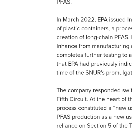
PFAS.
In March 2022, EPA issued Inh
of plastic containers, a proce
creation of long-chain PFAS.
Inhance from manufacturing or
completes further testing to a
that EPA had previously indi
time of the SNUR’s promulgat
The company responded swiftl
Fifth Circuit. At the heart o
process constituted a “new us
PFAS production as a new use
reliance on Section 5 of the