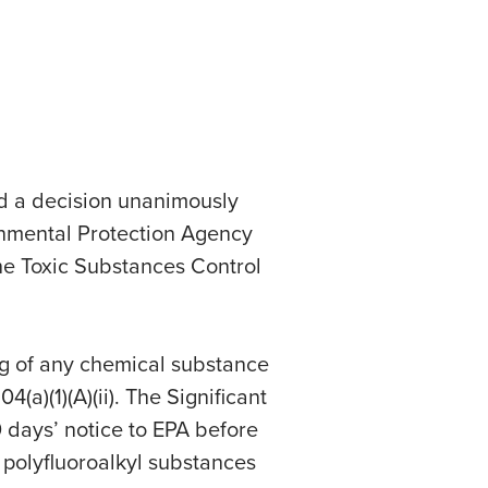
ed a decision unanimously
onmental Protection Agency
the Toxic Substances Control
g of any chemical substance
(a)(1)(A)(ii). The Significant
 days’ notice to EPA before
 polyfluoroalkyl substances