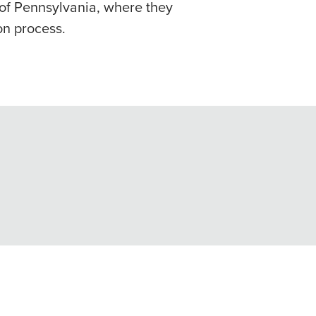
t of Pennsylvania, where they
on process.