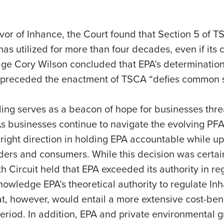
vor of Inhance, the Court found that Section 5 of T
has utilized for more than four decades, even if its
dge Cory Wilson concluded that EPA’s determination
 it preceded the enactment of TSCA “defies common 
ruling serves as a beacon of hope for businesses thr
s businesses continue to navigate the evolving PFA
e right direction in holding EPA accountable while u
lders and consumers. While this decision was certainl
ifth Circuit held that EPA exceeded its authority in 
nowledge EPA’s theoretical authority to regulate Inh
, however, would entail a more extensive cost-benef
iod. In addition, EPA and private environmental gro