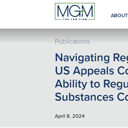
Skip
to
Main
ABOUT
Content
Publications
Navigating Reg
US Appeals Co
Ability to Reg
Substances Co
April 8, 2024