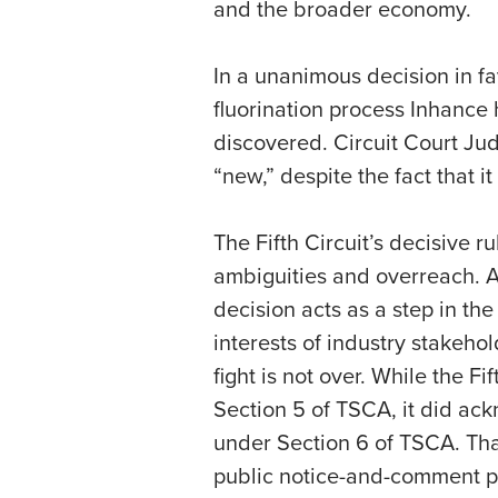
and the broader economy.
In a unanimous decision in fa
fluorination process Inhance 
discovered. Circuit Court Ju
“new,” despite the fact that
The Fifth Circuit’s decisive 
ambiguities and overreach. A
decision acts as a step in th
interests of industry stakeho
fight is not over. While the F
Section 5 of TSCA, it did ack
under Section 6 of TSCA. That
public notice-and-comment per