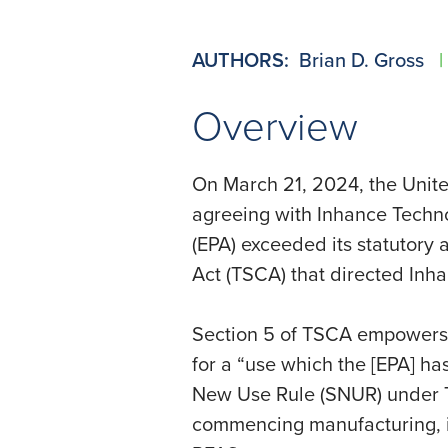
AUTHORS:
Brian D. Gross
|
Overview
On March 21, 2024, the United
agreeing with Inhance Techno
(EPA) exceeded its statutory 
Act (TSCA) that directed Inha
Section 5 of TSCA empowers 
for a “use which the [EPA] has
New Use Rule (SNUR) under TS
commencing manufacturing, im