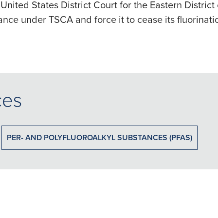
 United States District Court for the Eastern Distric
hance under TSCA and force it to cease its fluorinati
ces
PER- AND POLYFLUOROALKYL SUBSTANCES (PFAS)