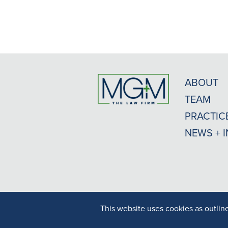
ABOUT
TEAM
PRACTIC
NEWS + 
This website uses cookies as outlin
Result