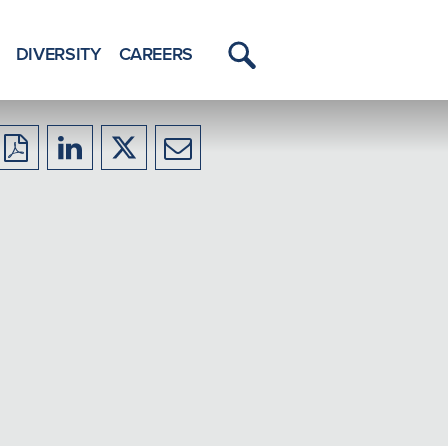
DIVERSITY
CAREERS
Toggle
Menu
Download
Share
Share
Share
to
to
to
to
PDF
LinkedIn
X/Twitter
Email