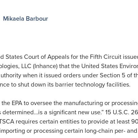
Mikaela Barbour
 States Court of Appeals for the Fifth Circuit issu
logies, LLC (Inhance) that the United States Envir
authority when it issued orders under Section 5 of 
nce to shut down its barrier technology facilities.
the EPA to oversee the manufacturing or processin
 determined…is a significant new use.” 15 U.S.C. 2604
CA requires certain entities to provide at least 90
porting or processing certain long-chain per- and