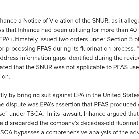
ance a Notice of Violation of the SNUR, as it allege
ss that Inhance had been utilizing for more than 40 
 EPA ultimately issued two orders under Section 5 o
 processing PFAS during its fluorination process, “a
ddress information gaps identified during the review.
cated that the SNUR was not applicable to PFAS use
ion.
y by bringing suit against EPA in the United States
f the dispute was EPA’s assertion that PFAS produced 
e” under TSCA. In its lawsuit, Inhance argued that 
 disregarded the company’s decades-old fluorinati
 TSCA bypasses a comprehensive analysis of the adve