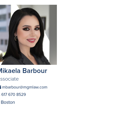
Mikaela Barbour
ssociate
mbarbour@mgmlaw.com
617 670 8529
Boston