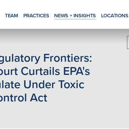
TEAM
PRACTICES
NEWS + INSIGHTS
LOCATIONS
ulatory Frontiers:
urt Curtails EPA's
ulate Under Toxic
ntrol Act