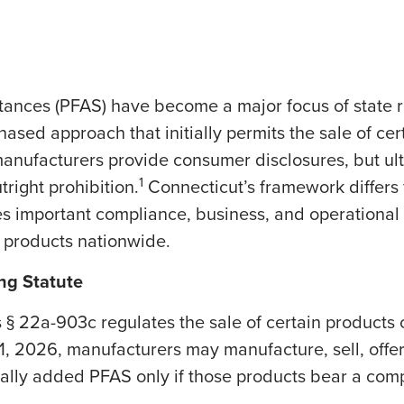
stances (PFAS) have become a major focus of state r
sed approach that initially permits the sale of cer
manufacturers provide consumer disclosures, but ult
1
right prohibition.
Connecticut’s framework differs
es important compliance, business, and operational 
e products nationwide.
ing Statute
 § 22a-903c regulates the sale of certain products 
 2026, manufacturers may manufacture, sell, offer f
ally added PFAS only if those products bear a comp