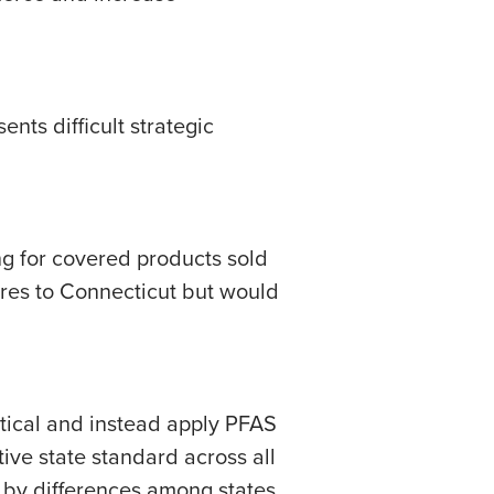
nts difficult strategic
g for covered products sold
ures to Connecticut but would
tical and instead apply PFAS
ive state standard across all
, by differences among states