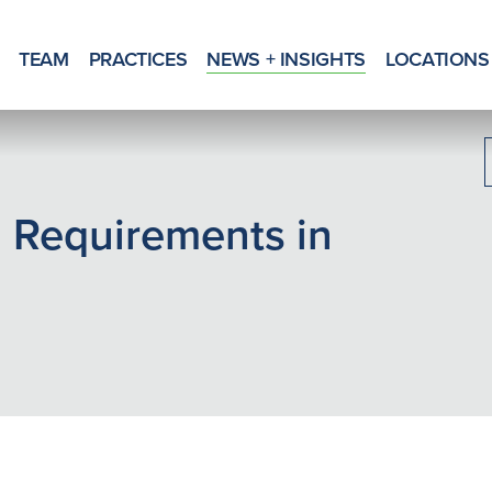
TEAM
PRACTICES
NEWS + INSIGHTS
LOCATIONS
 Requirements in