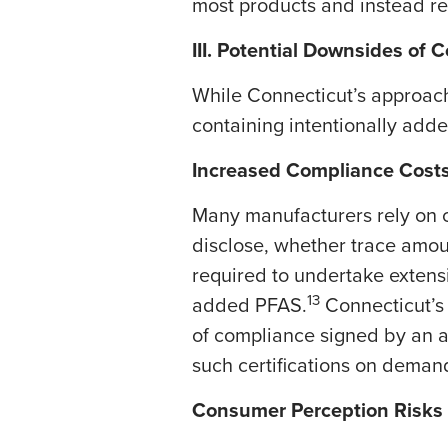
most products and instead rel
III. Potential Downsides of 
​While Connecticut’s approac
containing intentionally add
Increased Compliance Cost
Many manufacturers rely on c
disclose, whether trace amou
required to undertake extens
13
added PFAS.
Connecticut’s 
of compliance signed by an au
such certifications on deman
Consumer Perception Risks