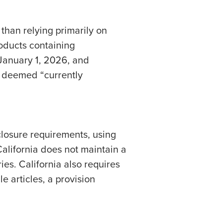
than relying primarily on
oducts containing
January 1, 2026, and
s deemed “currently
closure requirements, using
alifornia does not maintain a
es. California also requires
e articles, a provision