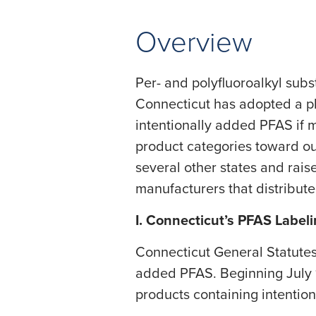
Overview
Per- and polyfluoroalkyl sub
Connecticut has adopted a pha
intentionally added PFAS if 
product categories toward out
several other states and rais
manufacturers that distribut
I. Connecticut’s PFAS Label
​Connecticut General Statutes
added PFAS. Beginning July 1,
products containing intention