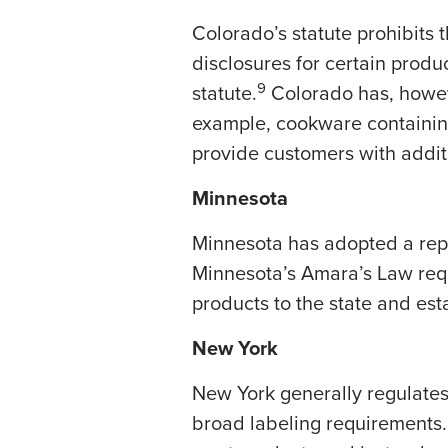
Colorado’s statute prohibits 
disclosures for certain produc
9
statute.
Colorado has, howev
example, cookware containing
provide customers with addit
Minnesota
Minnesota has adopted a rep
Minnesota’s Amara’s Law requ
products to the state and es
New York
New York generally regulates
broad labeling requirements.