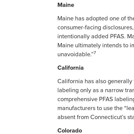
Maine
Maine has adopted one of the
consumer-facing disclosures
intentionally added PFAS. Ma
Maine ultimately intends to 
7
unavoidable.”
California
California has also generally
labeling only as a narrow tr
comprehensive PFAS labeling 
manufacturers to use the “lea
absent from Connecticut’s sta
Colorado