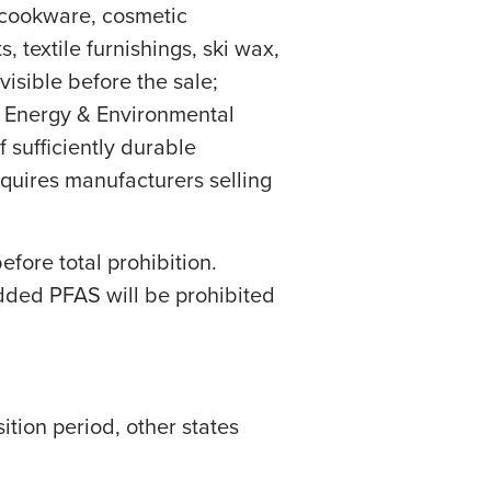
, cookware, cosmetic
, textile furnishings, ski wax,
visible before the sale;
f Energy & Environmental
 sufficiently durable
equires manufacturers selling
efore total prohibition.
added PFAS will be prohibited
tion period, other states