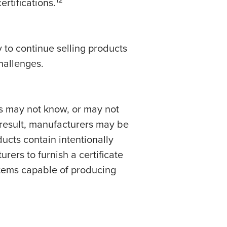
rtifications.
to continue selling products
hallenges.
rs may not know, or may not
result, manufacturers may be
ucts contain intentionally
rers to furnish a certificate
tems capable of producing