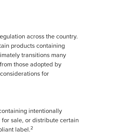
egulation across the country.
tain products containing
imately transitions many
 from those adopted by
considerations for
containing intentionally
or sale, or distribute certain
2
liant label.