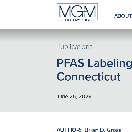
Skip
to
Main
ABOUT
Content
Publications
PFAS Labeling
Connecticut
June 25, 2026
AUTHOR:
Brian D. Gross