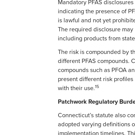
Mandatory PFAS disclosures m
indicating the presence of 
is lawful and not yet prohibit
The required disclosure may 
including products from state
The risk is compounded by th
different PFAS compounds. C
compounds such as PFOA and 
present different risk profil
15
with their use.
Patchwork Regulatory Burd
​Connecticut’s statute also c
adopted varying definitions o
implementation timelines. Th