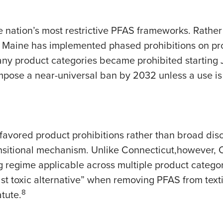
 nation’s most restrictive PFAS frameworks. Rather 
, Maine has implemented phased prohibitions on pr
ny product categories became prohibited starting 
impose a near-universal ban by 2032 unless a use i
 favored product prohibitions rather than broad dis
ansitional mechanism. Unlike Connecticut,however, C
regime applicable across multiple product categori
st toxic alternative” when removing PFAS from textil
8
tute.