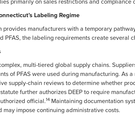
ies primarily on sales restrictions and compliance ce
Connecticut’s Labeling Regime
h provides manufacturers with a temporary pathway 
ed PFAS, the labeling requirements create several c
s
omplex, multi-tiered global supply chains. Supplie
nts of PFAS were used during manufacturing. As a 
ive supply-chain reviews to determine whether prod
statute further authorizes DEEP to require manufactu
14
thorized official.
Maintaining documentation sys
d may impose continuing administrative costs.