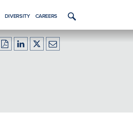
DIVERSITY
CAREERS
Toggle
Menu
Download
Share
Share
Share
to
to
to
to
PDF
LinkedIn
X/Twitter
Email