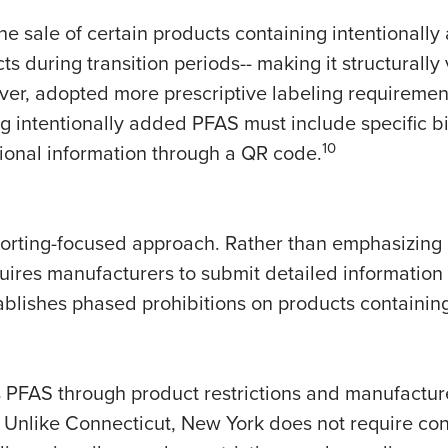
the sale of certain products containing intentionall
ts during transition periods-- making it structurally
er, adopted more prescriptive labeling requirement
 intentionally added PFAS must include specific bi
10
ional information through a QR code.
orting-focused approach. Rather than emphasizing 
ires manufacturers to submit detailed information
tablishes phased prohibitions on products containin
 PFAS through product restrictions and manufacturer
 Unlike Connecticut, New York does not require co