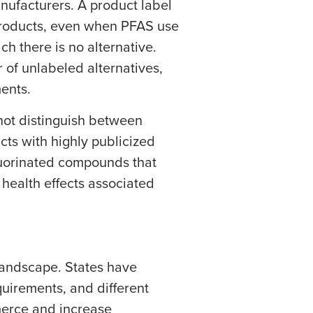
nufacturers. A product label
products, even when PFAS use
ch there is no alternative.
 of unlabeled alternatives,
ments.
not distinguish between
ts with highly publicized
uorinated compounds that
 health effects associated
 landscape. States have
quirements, and different
merce and increase