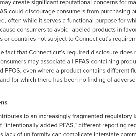
ay create significant reputational concerns for ma
PFAS could discourage consumers from purchasing 
ed, often while it serves a functional purpose for whi
cause consumers to avoid labeled products in favor
s or countries not subject to Connecticut’s require
e fact that Connecticut’s required disclosure does 
onsumers may associate all PFAS-containing produc
PFOS, even where a product contains different fl
es and for which there has been no finding of adverse
ens
ontributes to an increasingly fragmented regulatory
f “intentionally added PFAS,” different reporting re
is lack of uniformity can complicate interstate com