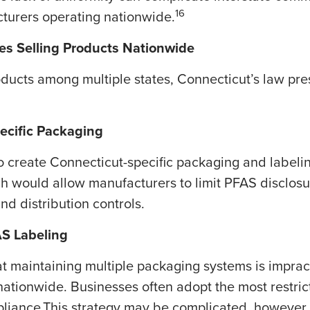
16
turers operating nationwide.
ies Selling Products Nationwide
ducts among multiple states, Connecticut’s law prese
ecific Packaging
 create Connecticut-specific packaging and labelin
ach would allow manufacturers to limit PFAS disclos
d distribution controls.
AS Labeling
 maintaining multiple packaging systems is imprac
nationwide. Businesses often adopt the most restrict
mpliance.This strategy may be complicated, however