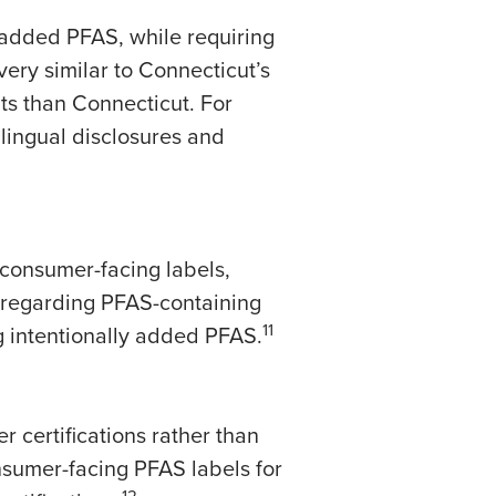
y added PFAS, while requiring
 very similar to Connecticut’s
s than Connecticut. For
lingual disclosures and
consumer-facing labels,
 regarding PFAS-containing
11
g intentionally added PFAS.
 certifications rather than
nsumer-facing PFAS labels for
12