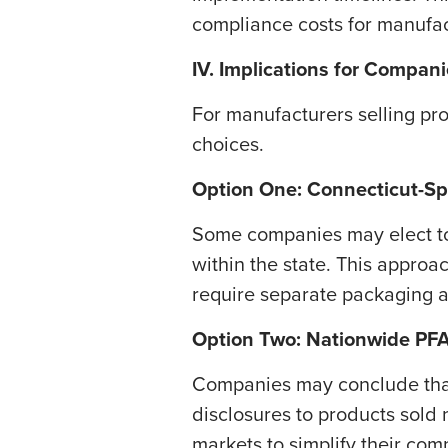
compliance costs for manufac
IV. Implications for Compan
For manufacturers selling pro
choices.
Option One: Connecticut-Sp
​Some companies may elect to
within the state. This appro
require separate packaging an
​Option Two: Nationwide PF
​Companies may conclude that
disclosures to products sold 
markets to simplify their co