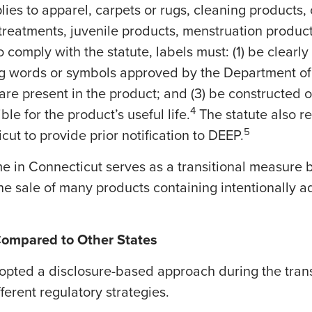
lies to apparel, carpets or rugs, cleaning products
 treatments, juvenile products, menstruation products
 comply with the statute, labels must: (1) be clearly 
ing words or symbols approved by the Department o
are present in the product; and (3) be constructed of
4
ble for the product’s useful life.
The statute also r
5
ut to provide prior notification to DEEP.
ime in Connecticut serves as a transitional measure b
he sale of many products containing intentionally 
Compared to Other States
opted a disclosure-based approach during the transi
fferent regulatory strategies.