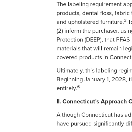
​The labeling requirement app
products, dental floss, fabric
3
and upholstered furniture.
To
(2) inform the purchaser, us
Protection (DEEP), that PFAS 
materials that will remain legi
covered products in Connectic
​Ultimately, this labeling reg
Beginning January 1, 2028, t
6
entirely.
II. Connecticut’s Approach 
​Although Connecticut has ad
have pursued significantly di