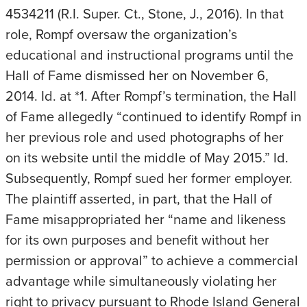
4534211 (R.I. Super. Ct., Stone, J., 2016). In that
role, Rompf oversaw the organization’s
educational and instructional programs until the
Hall of Fame dismissed her on November 6,
2014. Id. at *1. After Rompf’s termination, the Hall
of Fame allegedly “continued to identify Rompf in
her previous role and used photographs of her
on its website until the middle of May 2015.” Id.
Subsequently, Rompf sued her former employer.
The plaintiff asserted, in part, that the Hall of
Fame misappropriated her “name and likeness
for its own purposes and benefit without her
permission or approval” to achieve a commercial
advantage while simultaneously violating her
right to privacy pursuant to Rhode Island General