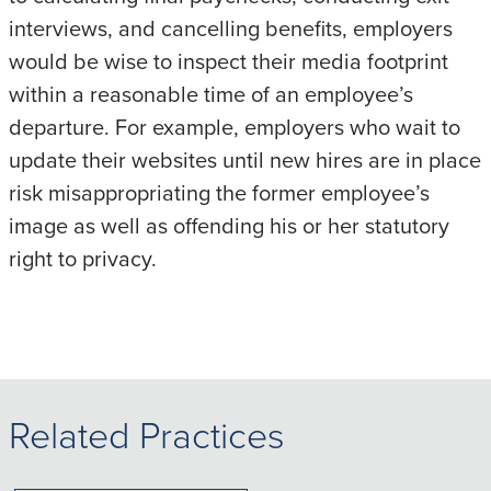
interviews, and cancelling benefits, employers
would be wise to inspect their media footprint
within a reasonable time of an employee’s
departure. For example, employers who wait to
update their websites until new hires are in place
risk misappropriating the former employee’s
image as well as offending his or her statutory
right to privacy.
Related Practices