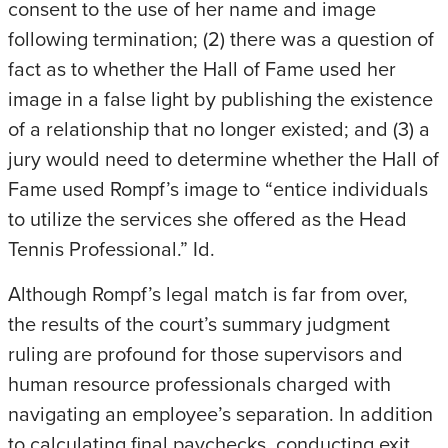
consent to the use of her name and image
following termination; (2) there was a question of
fact as to whether the Hall of Fame used her
image in a false light by publishing the existence
of a relationship that no longer existed; and (3) a
jury would need to determine whether the Hall of
Fame used Rompf’s image to “entice individuals
to utilize the services she offered as the Head
Tennis Professional.” Id.
Although Rompf’s legal match is far from over,
the results of the court’s summary judgment
ruling are profound for those supervisors and
human resource professionals charged with
navigating an employee’s separation. In addition
to calculating final paychecks, conducting exit