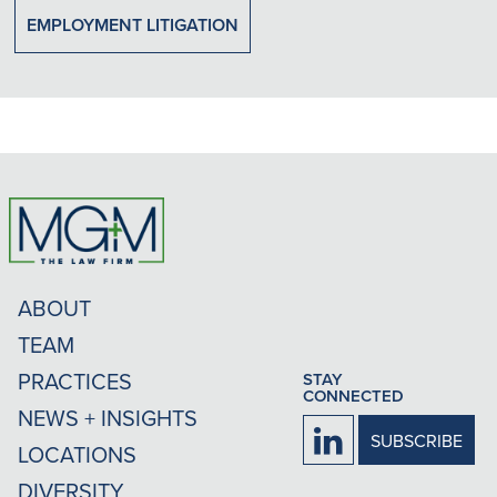
EMPLOYMENT LITIGATION
ABOUT
TEAM
PRACTICES
STAY
CONNECTED
NEWS + INSIGHTS
Firm
SUBSCRIBE
LOCATIONS
LinkedIn
DIVERSITY