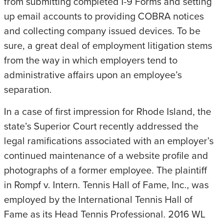
from submitting completed I-9 Forms and setting
up email accounts to providing COBRA notices
and collecting company issued devices. To be
sure, a great deal of employment litigation stems
from the way in which employers tend to
administrative affairs upon an employee’s
separation.
In a case of first impression for Rhode Island, the
state’s Superior Court recently addressed the
legal ramifications associated with an employer’s
continued maintenance of a website profile and
photographs of a former employee. The plaintiff
in Rompf v. Intern. Tennis Hall of Fame, Inc., was
employed by the International Tennis Hall of
Fame as its Head Tennis Professional. 2016 WL