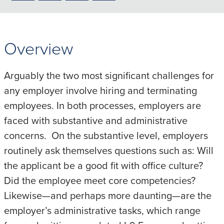
to
to
to
to
PDF
LinkedIn
X/Twitter
Email
Overview
Arguably the two most significant challenges for
any employer involve hiring and terminating
employees. In both processes, employers are
faced with substantive and administrative
concerns. On the substantive level, employers
routinely ask themselves questions such as: Will
the applicant be a good fit with office culture?
Did the employee meet core competencies?
Likewise—and perhaps more daunting—are the
employer’s administrative tasks, which range