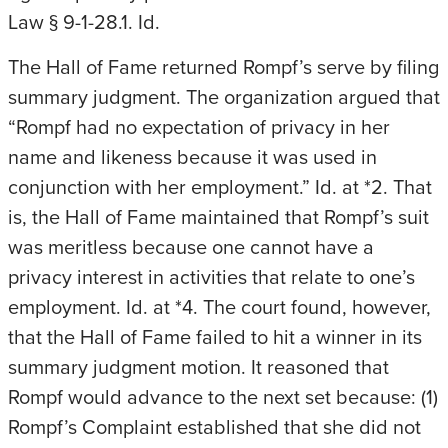
Law § 9-1-28.1. Id.
The Hall of Fame returned Rompf’s serve by filing
summary judgment. The organization argued that
“Rompf had no expectation of privacy in her
name and likeness because it was used in
conjunction with her employment.” Id. at *2. That
is, the Hall of Fame maintained that Rompf’s suit
was meritless because one cannot have a
privacy interest in activities that relate to one’s
employment. Id. at *4. The court found, however,
that the Hall of Fame failed to hit a winner in its
summary judgment motion. It reasoned that
Rompf would advance to the next set because: (1)
Rompf’s Complaint established that she did not