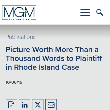
Skip
to
Main
Tog
Content
Me
Toggle
Menu
Publications
Picture Worth More Than a
Thousand Words to Plaintiff
in Rhode Island Case
10/06/16
Download
Share
Share
Share