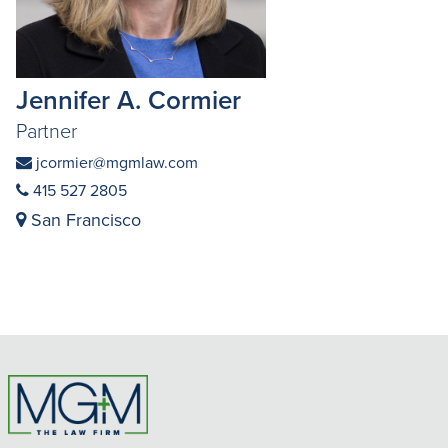
Jennifer A. Cormier
Partner
jcormier@mgmlaw.com
415 527 2805
San Francisco