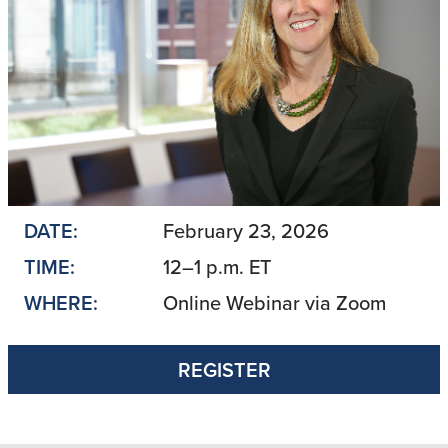
DATE:
February 23, 2026
TIME:
12–1 p.m. ET
WHERE:
Online Webinar via Zoom
REGISTER