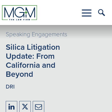
Skip
to
Main
Tog
Content
Me
Toggle
Menu
Speaking Engagements
Silica Litigation
Update: From
California and
Beyond
DRI
Share
Share
Share