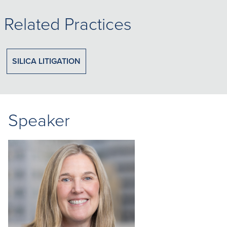
Related Practices
SILICA LITIGATION
Speaker