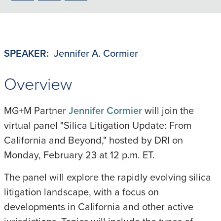
to
to
to
LinkedIn
X/Twitter
Email
SPEAKER:
Jennifer A. Cormier
Overview
MG+M Partner
Jennifer Cormier
will join the
virtual panel "Silica Litigation Update: From
California and Beyond," hosted by DRI on
Monday, February 23 at 12 p.m. ET.
The panel will explore the rapidly evolving silica
litigation landscape, with a focus on
developments in California and other active