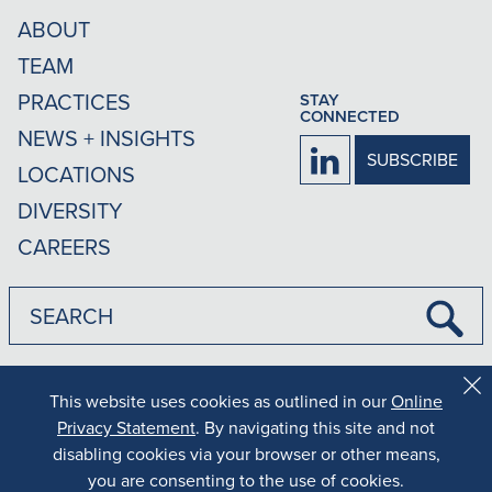
ABOUT
TEAM
PRACTICES
STAY
CONNECTED
NEWS + INSIGHTS
Firm
SUBSCRIBE
LOCATIONS
LinkedIn
DIVERSITY
CAREERS
Submi
Searc
|
|
Disclaimer
Privacy Policy
Rankings Methodology
This website uses cookies as outlined in our
Online
Cl
Co
Privacy Statement
. By navigating this site and not
Results may vary depending on your particular facts and legal
Al
disabling cookies via your browser or other means,
circumstances.
Copyright © 2026 MG+M The Law Firm. All rights reserved.
you are consenting to the use of cookies.