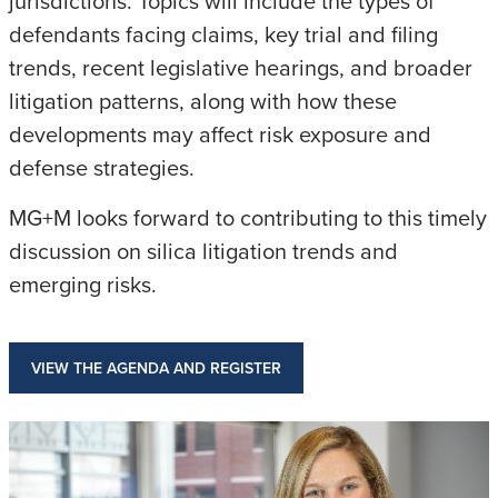
jurisdictions. Topics will include the types of
defendants facing claims, key trial and filing
trends, recent legislative hearings, and broader
litigation patterns, along with how these
developments may affect risk exposure and
defense strategies.
MG+M looks forward to contributing to this timely
discussion on silica litigation trends and
emerging risks.
VIEW THE AGENDA AND REGISTER