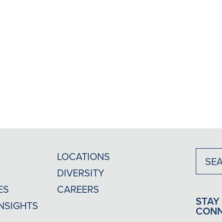
LOCATIONS
DIVERSITY
ES
CAREERS
STAY
INSIGHTS
CON