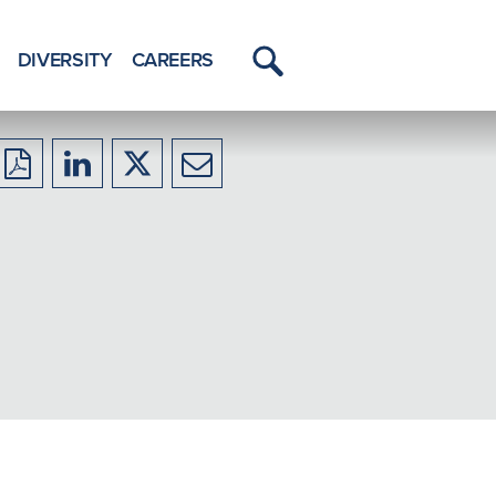
DIVERSITY
CAREERS
Toggle
Menu
Download
Share
Share
Share
to
to
to
to
PDF
LinkedIn
X/Twitter
Email