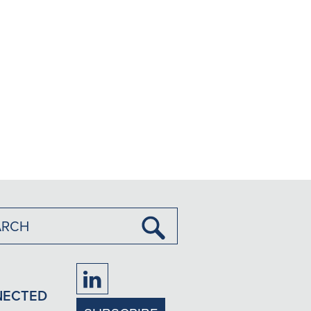
Submit
Search
Firm
NECTED
LinkedIn