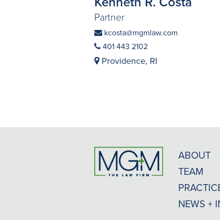
Kenneth R. Costa
Partner
kcosta@mgmlaw.com
401 443 2102
Providence, RI
ABOUT
TEAM
PRACTIC
NEWS + 