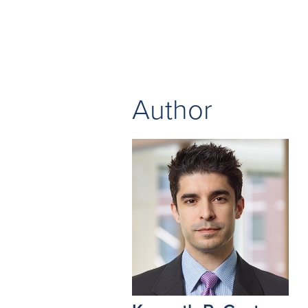
Author