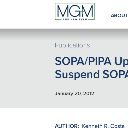
Skip
to
Main
ABOUT
Content
Publications
SOPA/PIPA Up
Suspend SOP
January 20, 2012
AUTHOR:
Kenneth R. Costa