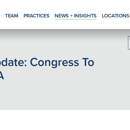
TEAM
PRACTICES
NEWS + INSIGHTS
LOCATIONS
date: Congress To
A