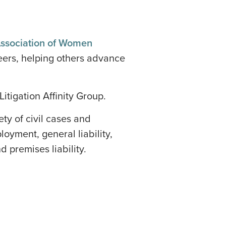
Association of Women
reers, helping others advance
itigation Affinity Group.
ty of civil cases and
oyment, general liability,
nd premises liability.