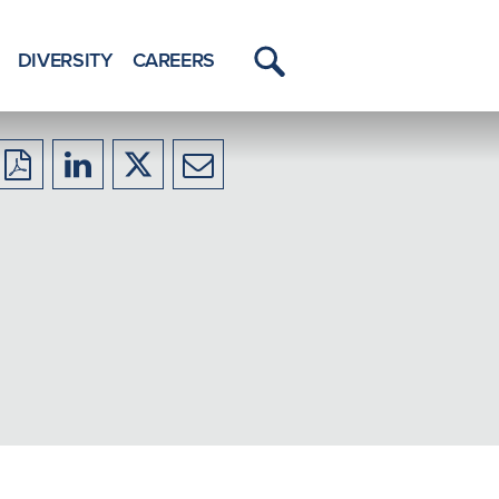
DIVERSITY
CAREERS
Toggle
Menu
Download
Share
Share
Share
to
to
to
to
PDF
LinkedIn
X/Twitter
Email