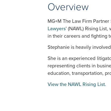
Overview
MG+M The Law Firm Partner
Lawyers
' (NAWL) Rising List,
in their careers and fightin
Stephanie is heavily involved
She is an experienced litigat
representing clients in busin
education, transportation, prod
View the NAWL Rising List.