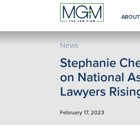
Skip
to
Main
ABOUT
Content
News
Stephanie Ch
on National A
Lawyers Rising
February 17, 2023