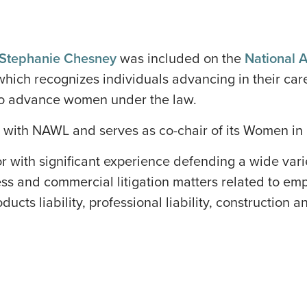
Stephanie Chesney
was included on the
National 
 which recognizes individuals advancing in their ca
g to advance women under the law.
 with NAWL and serves as co-chair of its Women in L
or with significant experience defending a wide varie
ess and commercial litigation matters related to empl
ucts liability, professional liability, construction a