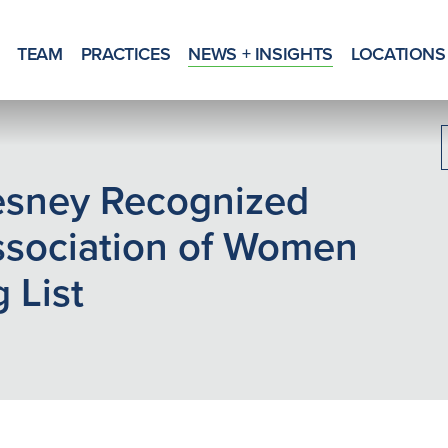
TEAM
PRACTICES
NEWS + INSIGHTS
LOCATIONS
esney Recognized
ssociation of Women
 List