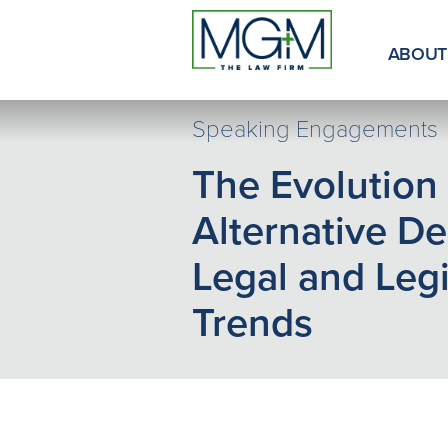
Skip
to
Main
ABOUT
Content
Speaking Engagements
The Evolution 
Alternative De
Legal and Legi
Trends