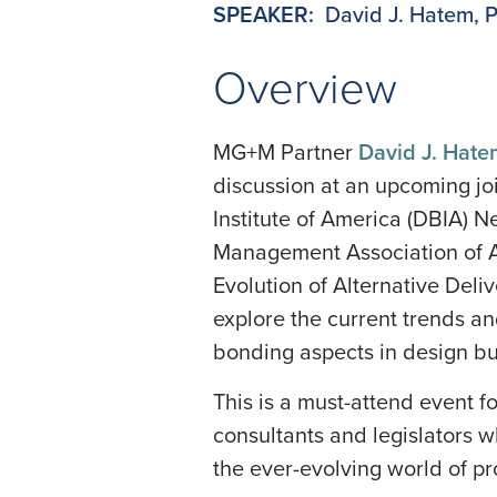
SPEAKER:
David J. Hatem, 
Overview
MG+M Partner
David J. Hat
discussion at an upcoming jo
Institute of America (DBIA) 
Management Association of 
Evolution of Alternative Deli
explore the current trends an
bonding aspects in design bu
This is a must-attend event f
consultants and legislators w
the ever-evolving world of p