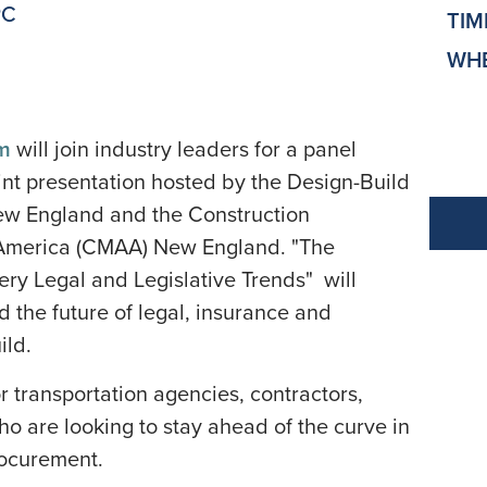
PC
TIM
WHE
em
will join industry leaders for a panel
int presentation hosted by the Design-Build
New England and the Construction
America (CMAA) New England. "The
very Legal and Legislative Trends" will
d the future of legal, insurance and
ild.
or transportation agencies, contractors,
ho are looking to stay ahead of the curve in
rocurement.