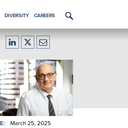
DIVERSITY
CAREERS
Toggle
Menu
Share
Share
Share
to
to
to
LinkedIn
X/Twitter
Email
E:
March 25, 2025