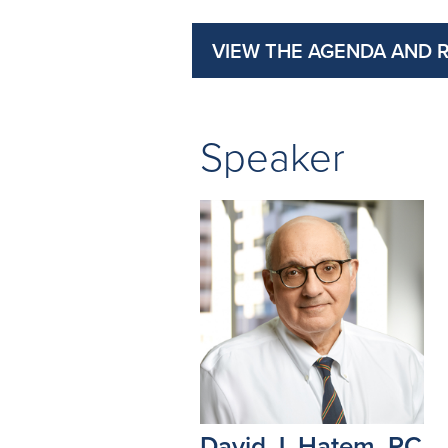
VIEW THE AGENDA AND 
Speaker
David J. Hatem, PC