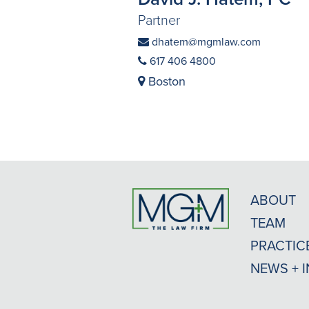
Partner
dhatem@mgmlaw.com
617 406 4800
Boston
ABOUT
TEAM
PRACTIC
NEWS + 