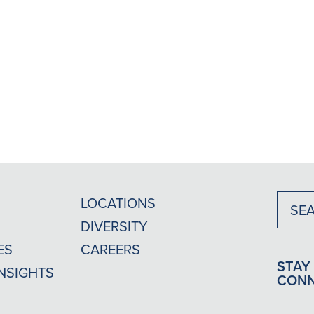
LOCATIONS
DIVERSITY
ES
CAREERS
STAY
INSIGHTS
CON