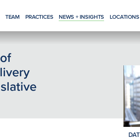
TEAM
PRACTICES
NEWS + INSIGHTS
LOCATIONS
of
livery
slative
DAT