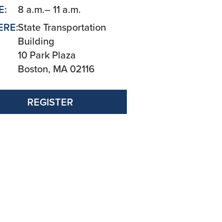
E:
8 a.m.– 11 a.m.
RE:
State Transportation
Building
10 Park Plaza
Boston, MA 02116
REGISTER