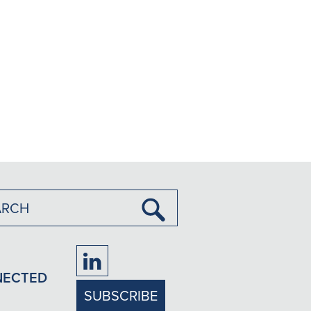
Submit
Search
Firm
NECTED
LinkedIn
SUBSCRIBE