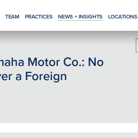
TEAM
PRACTICES
NEWS + INSIGHTS
LOCATIONS
amaha Motor Co.: No
ver a Foreign