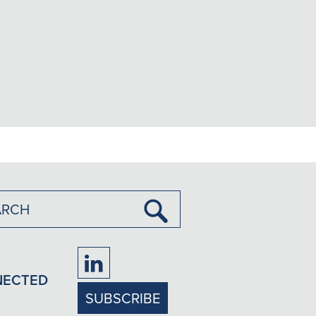
Submit
Search
Firm
NECTED
LinkedIn
SUBSCRIBE