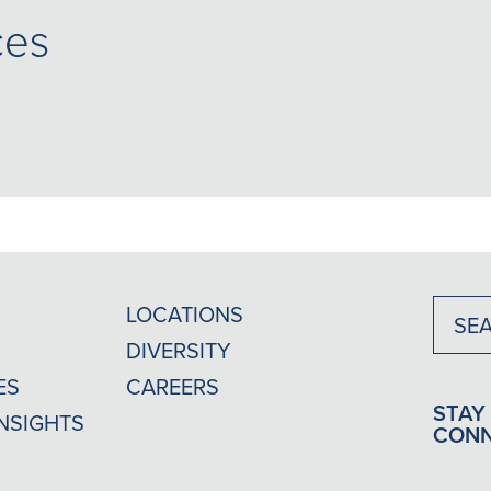
ces
LOCATIONS
DIVERSITY
ES
CAREERS
STAY
INSIGHTS
CON