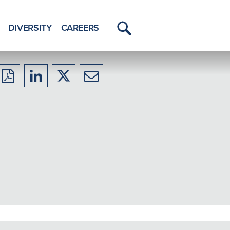
DIVERSITY
CAREERS
Toggle
Menu
Download
Share
Share
Share
to
to
to
to
PDF
LinkedIn
X/Twitter
Email