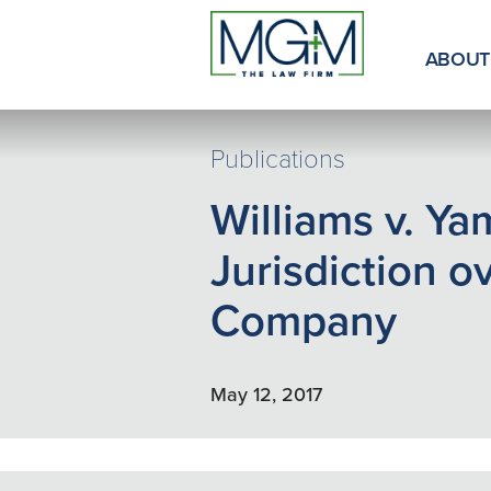
Skip
to
Main
ABOUT
Content
Publications
Williams v. Y
Jurisdiction o
Company
May 12, 2017