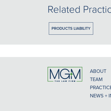
Related Practi
PRODUCTS LIABILITY
ABOUT
TEAM
PRACTIC
NEWS + 