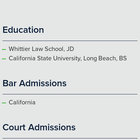
Education
Whittier Law School, JD
California State University, Long Beach, BS
Bar Admissions
California
Court Admissions