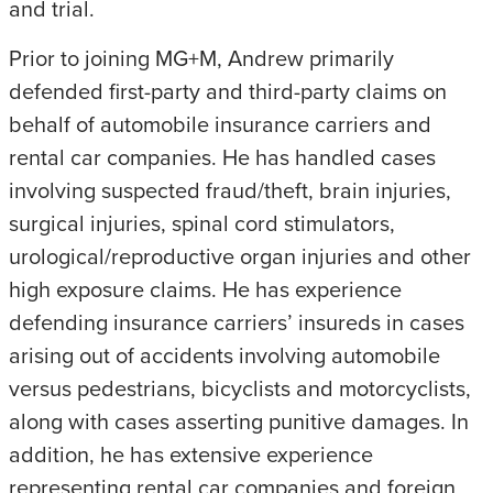
and trial.
Prior to joining MG+M, Andrew primarily
defended first-party and third-party claims on
behalf of automobile insurance carriers and
rental car companies. He has handled cases
involving suspected fraud/theft, brain injuries,
surgical injuries, spinal cord stimulators,
urological/reproductive organ injuries and other
high exposure claims. He has experience
defending insurance carriers’ insureds in cases
arising out of accidents involving automobile
versus pedestrians, bicyclists and motorcyclists,
along with cases asserting punitive damages. In
addition, he has extensive experience
representing rental car companies and foreign