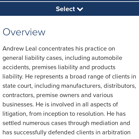
Select
Overview
Andrew Leal concentrates his practice on
general liability cases, including automobile
accidents, premises liability and products
liability. He represents a broad range of clients in
state court, including manufacturers, distributors,
contractors, premise owners and various
businesses. He is involved in all aspects of
litigation, from inception to resolution. He has
settled numerous cases through mediation and
has successfully defended clients in arbitration