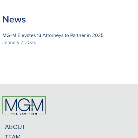
News
MG+M Elevates 13 Attorneys to Partner in 2025
January 7, 2025
ABOUT
TEAM