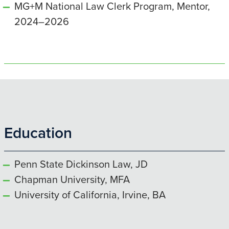
MG+M National Law Clerk Program, Mentor,
2024–2026
Education
Penn State Dickinson Law, JD
Chapman University, MFA
University of California, Irvine, BA