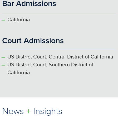
Bar Admissions
California
Court Admissions
US District Court, Central District of California
US District Court, Southern District of
California
News
+
Insights