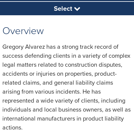
Select
Overview
Gregory Alvarez has a strong track record of
success defending clients in a variety of complex
legal matters related to construction disputes,
accidents or injuries on properties, product-
related claims, and general liability claims
arising from various incidents. He has
represented a wide variety of clients, including
individuals and local business owners, as well as
international manufacturers in product liability
actions.