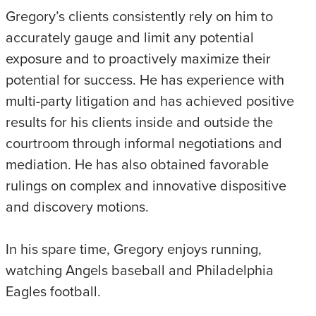
Gregory’s clients consistently rely on him to
accurately gauge and limit any potential
exposure and to proactively maximize their
potential for success. He has experience with
multi-party litigation and has achieved positive
results for his clients inside and outside the
courtroom through informal negotiations and
mediation. He has also obtained favorable
rulings on complex and innovative dispositive
and discovery motions.
In his spare time, Gregory enjoys running,
watching Angels baseball and Philadelphia
Eagles football.