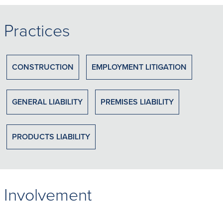
Practices
CONSTRUCTION
EMPLOYMENT LITIGATION
GENERAL LIABILITY
PREMISES LIABILITY
PRODUCTS LIABILITY
Involvement