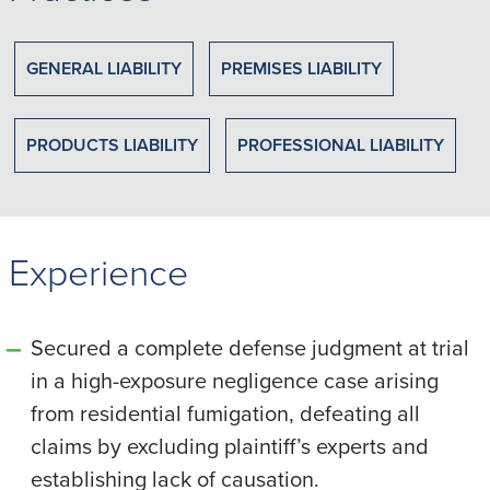
GENERAL LIABILITY
PREMISES LIABILITY
PRODUCTS LIABILITY
PROFESSIONAL LIABILITY
Experience
Secured a complete defense judgment at trial
in a high-exposure negligence case arising
from residential fumigation, defeating all
claims by excluding plaintiff’s experts and
establishing lack of causation.