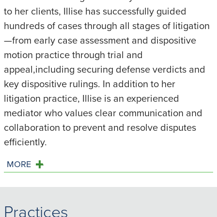
to her clients, Illise has successfully guided
hundreds of cases through all stages of litigation
—from early case assessment and dispositive
motion practice through trial and
appeal,including securing defense verdicts and
key dispositive rulings. In addition to her
litigation practice, Illise is an experienced
mediator who values clear communication and
collaboration to prevent and resolve disputes
efficiently.
MORE
Practices