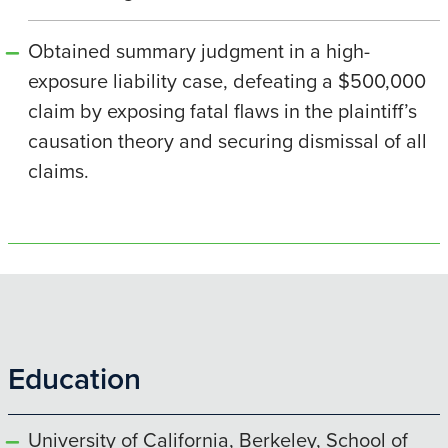
Obtained summary judgment in a high-
exposure liability case, defeating a $500,000
claim by exposing fatal flaws in the plaintiff’s
causation theory and securing dismissal of all
claims.
Education
University of California, Berkeley, School of