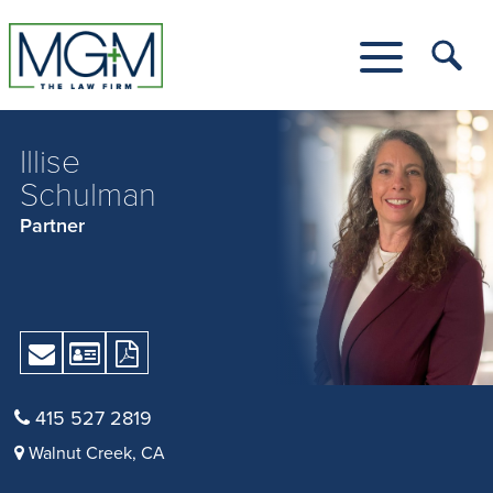
Skip
to
Main
Tog
Content
Me
Toggle
Menu
Illise
Schulman
Partner
Send
Download
Download
Email
vCard
Print
Version
415 527 2819
as
Walnut Creek, CA
PDF