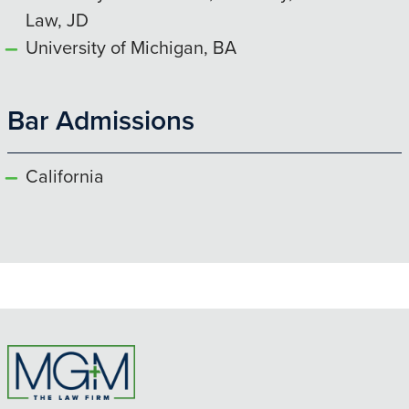
Law, JD
University of Michigan, BA
Bar Admissions
California