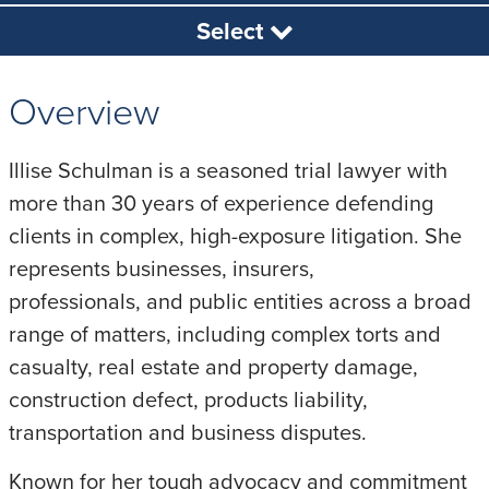
Select
Overview
Illise Schulman is a seasoned trial lawyer with
more than 30 years of experience defending
clients in complex, high-exposure litigation. She
represents businesses, insurers,
professionals, and public entities across a broad
range of matters, including complex torts and
casualty, real estate and property damage,
construction defect, products liability,
transportation and business disputes.
Known for her tough advocacy and commitment