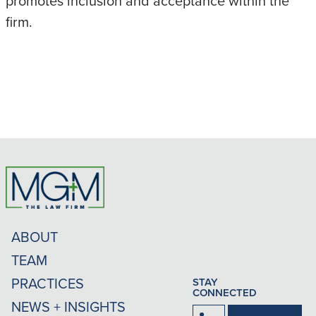
promotes inclusion and acceptance within the
firm.
ABOUT
TEAM
PRACTICES
STAY
CONNECTED
NEWS + INSIGHTS