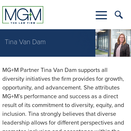
Skip
to
Main
Tog
Content
Me
Toggle
Menu
Tina Van Dam
MG+M Partner Tina Van Dam supports all
diversity initiatives the firm provides for growth,
opportunity, and advancement. She attributes
MG+M’s performance and success as a direct
result of its commitment to diversity, equity, and
inclusion. Tina strongly believes that diverse
leadership allows for different perspectives and