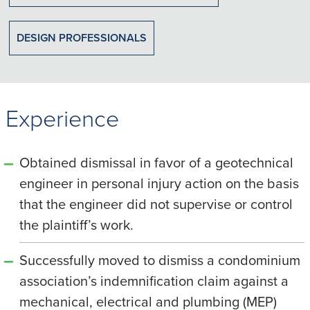
DESIGN PROFESSIONALS
Experience
Obtained dismissal in favor of a geotechnical
engineer in personal injury action on the basis
that the engineer did not supervise or control
the plaintiff’s work.
Successfully moved to dismiss a condominium
association’s indemnification claim against a
mechanical, electrical and plumbing (MEP)