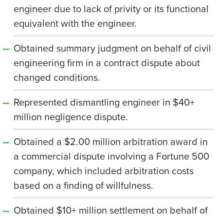
engineer due to lack of privity or its functional
equivalent with the engineer.
Obtained summary judgment on behalf of civil
engineering firm in a contract dispute about
changed conditions.
Represented dismantling engineer in $40+
million negligence dispute.
Obtained a $2.00 million arbitration award in
a commercial dispute involving a Fortune 500
company, which included arbitration costs
based on a finding of willfulness.
Obtained $10+ million settlement on behalf of