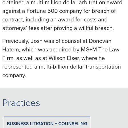
obtained a multi-million dollar arbitration award
against a Fortune 500 company for breach of
contract, including an award for costs and
attorneys’ fees after proving a willful breach.
Previously, Josh was of counsel at Donovan
Hatem, which was acquired by MG+M The Law
Firm, as well as at Wilson Elser, where he
represented a multi-billion dollar transportation
company.
Practices
BUSINESS LITIGATION + COUNSELING