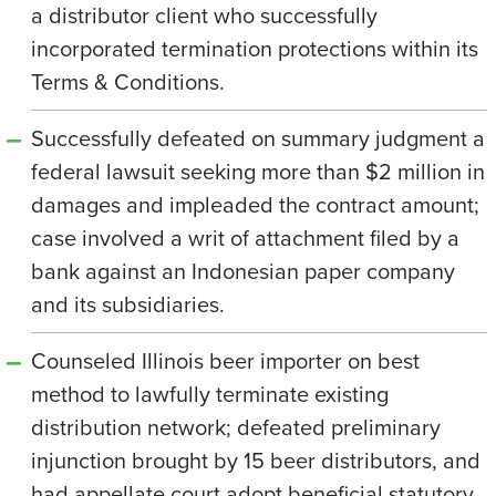
a distributor client who successfully
incorporated termination protections within its
Terms & Conditions.
Successfully defeated on summary judgment a
federal lawsuit seeking more than $2 million in
damages and impleaded the contract amount;
case involved a writ of attachment filed by a
bank against an Indonesian paper company
and its subsidiaries.
Counseled Illinois beer importer on best
method to lawfully terminate existing
distribution network; defeated preliminary
injunction brought by 15 beer distributors, and
had appellate court adopt beneficial statutory