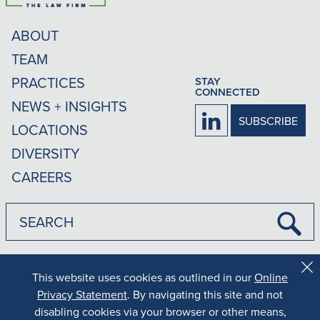
ABOUT
TEAM
PRACTICES
STAY
CONNECTED
NEWS + INSIGHTS
Firm
SUBSCRIBE
LOCATIONS
LinkedIn
DIVERSITY
CAREERS
Submi
Searc
|
|
Disclaimer
Privacy Policy
Rankings Methodology
This website uses cookies as outlined in our
Online
Cl
Co
Privacy Statement
. By navigating this site and not
Results may vary depending on your particular facts and legal
Al
disabling cookies via your browser or other means,
circumstances.