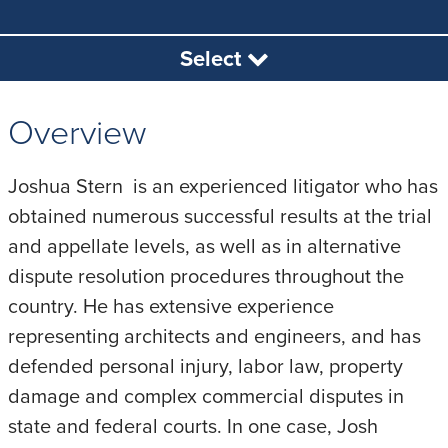
Select
Overview
Joshua Stern is an experienced litigator who has
obtained numerous successful results at the trial
and appellate levels, as well as in alternative
dispute resolution procedures throughout the
country. He has extensive experience
representing architects and engineers, and has
defended personal injury, labor law, property
damage and complex commercial disputes in
state and federal courts. In one case, Josh