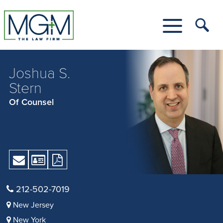
Skip
to
Main
Tog
Content
Me
Toggle
Menu
Joshua S.
Stern
Of Counsel
Send
Download
Download
Email
vCard
Print
Version
212-502-7019
as
New Jersey
PDF
New York