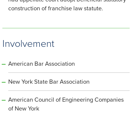
construction of franchise law statute.
Involvement
American Bar Association
New York State Bar Association
American Council of Engineering Companies
of New York