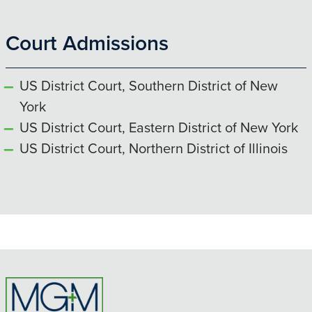
Court Admissions
US District Court, Southern District of New
York
US District Court, Eastern District of New York
US District Court, Northern District of Illinois