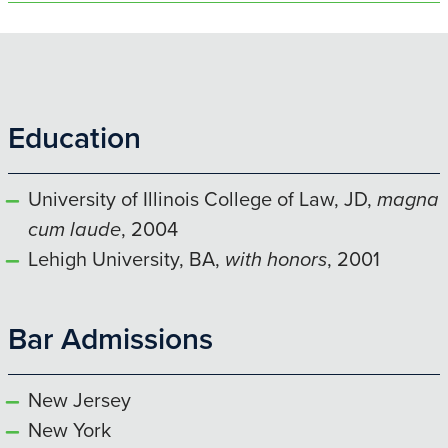
Education
University of Illinois College of Law, JD,
magna
cum laude
, 2004
Lehigh University, BA,
with honors
, 2001
Bar Admissions
New Jersey
New York