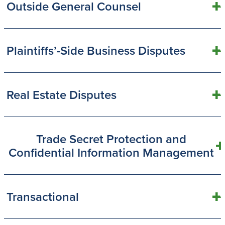
Outside General Counsel
Plaintiffs’-Side Business Disputes
Real Estate Disputes
Trade Secret Protection and
Confidential Information Management
Transactional