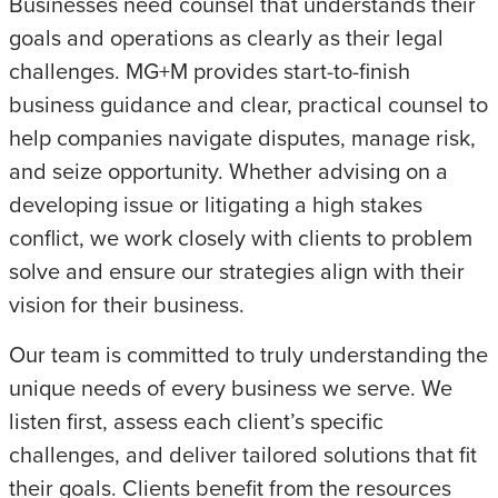
Businesses need counsel that understands their
goals and operations as clearly as their legal
challenges. MG+M provides start-to-finish
business guidance and clear, practical counsel to
help companies navigate disputes, manage risk,
and seize opportunity. Whether advising on a
developing issue or litigating a high stakes
conflict, we work closely with clients to problem
solve and ensure our strategies align with their
vision for their business.
Our team is committed to truly understanding the
unique needs of every business we serve. We
listen first, assess each client’s specific
challenges, and deliver tailored solutions that fit
their goals. Clients benefit from the resources