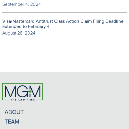
September 4, 2024
Visa/Mastercard Antitrust Class Action Claim Filing Deadline
Extended to February 4
August 28, 2024
ABOUT
TEAM