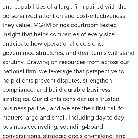
and capabilities of a large firm paired with the
personalized attention and cost‑effectiveness
they value. MG+M brings courtroom tested
insight that helps companies of every size
anticipate how operational decisions,
governance structures, and deal terms withstand
scrutiny. Drawing on resources from across our
national firm, we leverage that perspective to
help clients prevent disputes, strengthen
compliance, and build durable business
strategies. Our clients consider us a trusted
business partner, and we are their first call for
matters large and small, including day to day
business counseling, sounding-board
conversations, strategic decision-making, and