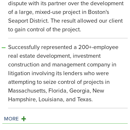
dispute with its partner over the development
of a large, mixed-use project in Boston's
Seaport District. The result allowed our client
to gain control of the project.
Successfully represented a 200+-employee
real estate development, investment
construction and management company in
litigation involving its lenders who were
attempting to seize control of projects in
Massachusetts, Florida, Georgia, New
Hampshire, Louisiana, and Texas.
MORE