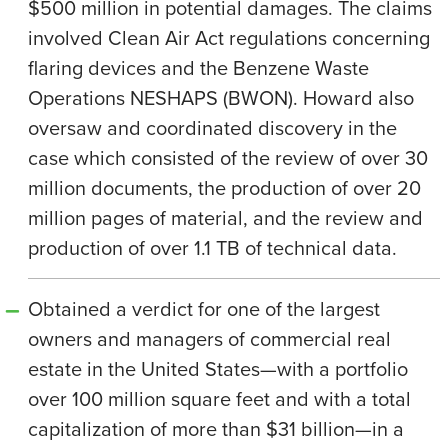
$500 million in potential damages. The claims
involved Clean Air Act regulations concerning
flaring devices and the Benzene Waste
Operations NESHAPS (BWON). Howard also
oversaw and coordinated discovery in the
case which consisted of the review of over 30
million documents, the production of over 20
million pages of material, and the review and
production of over 1.1 TB of technical data.
Obtained a verdict for one of the largest
owners and managers of commercial real
estate in the United States—with a portfolio
over 100 million square feet and with a total
capitalization of more than $31 billion—in a