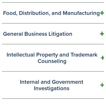
Food, Distribution, and Manufacturing
General Business Litigation
Intellectual Property and Trademark
Counseling
Internal and Government
Investigations