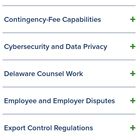
Contingency-Fee Capabilities
Cybersecurity and Data Privacy
Delaware Counsel Work
Employee and Employer Disputes
Export Control Regulations