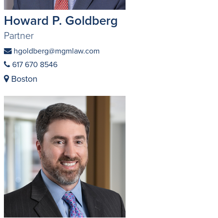
Howard P. Goldberg
Partner
hgoldberg@mgmlaw.com
617 670 8546
Boston