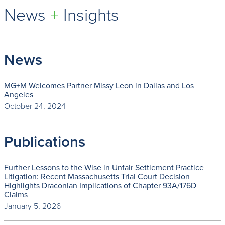
News
+
Insights
News
MG+M Welcomes Partner Missy Leon in Dallas and Los
Angeles
October 24, 2024
Publications
Further Lessons to the Wise in Unfair Settlement Practice
Litigation: Recent Massachusetts Trial Court Decision
Highlights Draconian Implications of Chapter 93A/176D
Claims
January 5, 2026