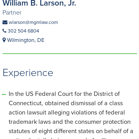
William B. Larson, Jr.
Partner
wlarson@mgmlaw.com
302 504 6804
Wilmington, DE
Experience
In the US Federal Court for the District of
Connecticut, obtained dismissal of a class
action lawsuit alleging violations of federal
trademark laws and the consumer protection
statutes of eight different states on behalf of a