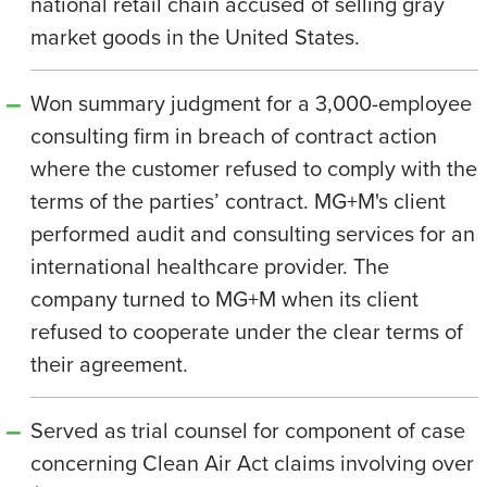
national retail chain accused of selling gray
market goods in the United States.
Won summary judgment for a 3,000-employee
consulting firm in breach of contract action
where the customer refused to comply with the
terms of the parties’ contract. MG+M's client
performed audit and consulting services for an
international healthcare provider. The
company turned to MG+M when its client
refused to cooperate under the clear terms of
their agreement.
Served as trial counsel for component of case
concerning Clean Air Act claims involving over