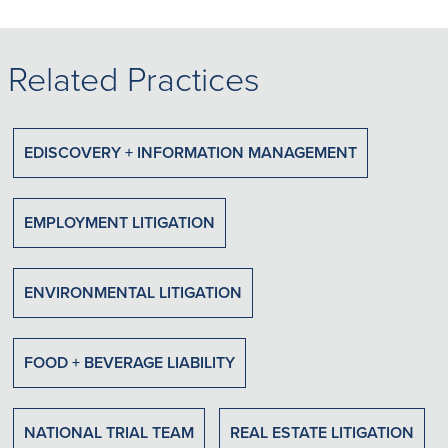
Related Practices
EDISCOVERY + INFORMATION MANAGEMENT
EMPLOYMENT LITIGATION
ENVIRONMENTAL LITIGATION
FOOD + BEVERAGE LIABILITY
NATIONAL TRIAL TEAM
REAL ESTATE LITIGATION