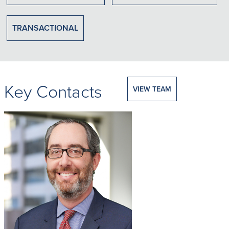
TRANSACTIONAL
Key Contacts
VIEW TEAM