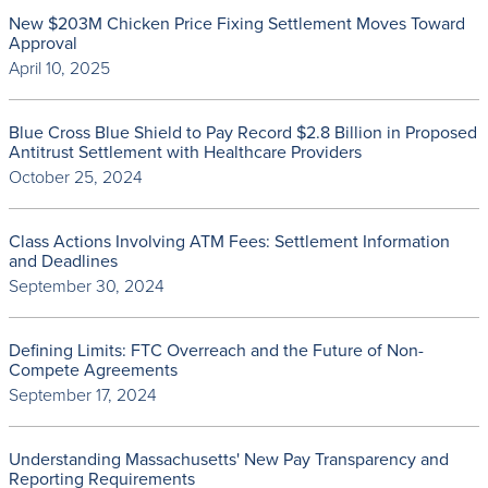
New $203M Chicken Price Fixing Settlement Moves Toward
Approval
April 10, 2025
Blue Cross Blue Shield to Pay Record $2.8 Billion in Proposed
Antitrust Settlement with Healthcare Providers
October 25, 2024
Class Actions Involving ATM Fees: Settlement Information
and Deadlines
September 30, 2024
Defining Limits: FTC Overreach and the Future of Non-
Compete Agreements
September 17, 2024
Understanding Massachusetts' New Pay Transparency and
Reporting Requirements