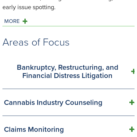
early issue spotting.
MORE
Areas of Focus
Bankruptcy, Restructuring, and
Financial Distress Litigation
Cannabis Industry Counseling
Claims Monitoring