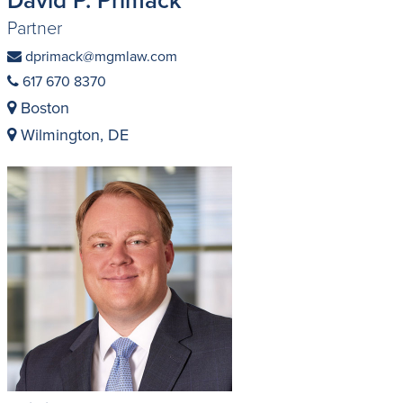
Partner
dprimack@mgmlaw.com
617 670 8370
Boston
Wilmington, DE