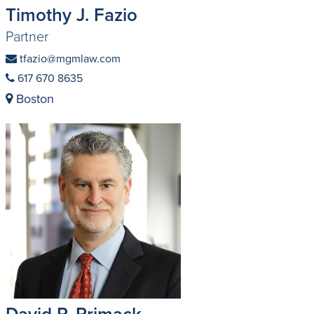
Timothy J. Fazio
Partner
tfazio@mgmlaw.com
617 670 8635
Boston
David P. Primack