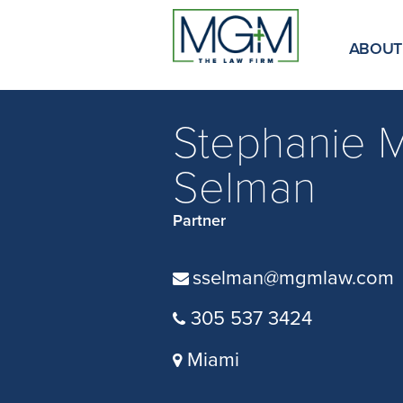
Skip
to
Main
ABOUT
Content
Stephanie M
Selman
Partner
sselman@mgmlaw.com
305 537 3424
Miami