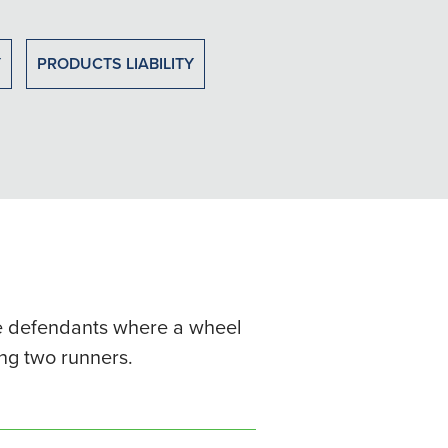
Y
PRODUCTS LIABILITY
ple defendants where a wheel
ing two runners.