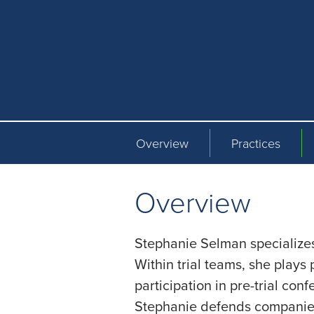
Overview
Practices
Overview
Stephanie Selman specializes 
Within trial teams, she plays p
participation in pre-trial con
Stephanie defends companies 