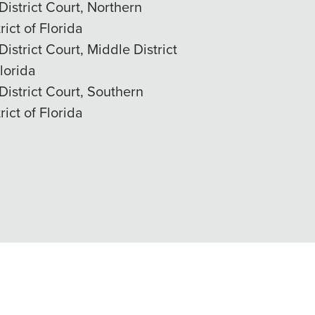
District Court, Northern
rict of Florida
District Court, Middle District
Florida
District Court, Southern
rict of Florida