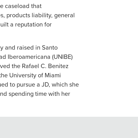
se caseload that
 products liability, general
uilt a reputation for
ty and raised in Santo
dad Iberoamericana (UNIBE)
ived the Rafael C. Benitez
the University of Miami
ued to pursue a JD, which she
and spending time with her