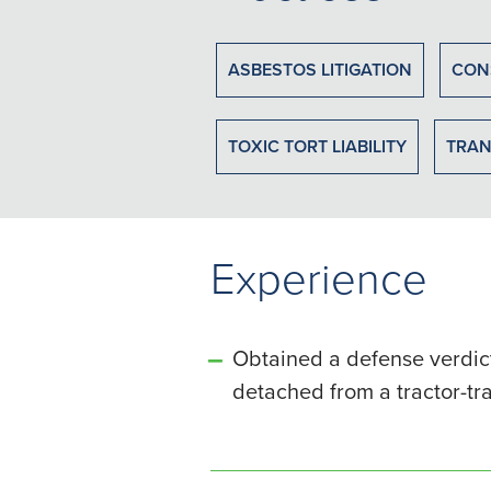
ASBESTOS LITIGATION
CON
TOXIC TORT LIABILITY
TRAN
Experience
Obtained a defense verdict
detached from a tractor-tr