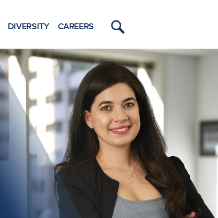
DIVERSITY
CAREERS
Toggle
Menu