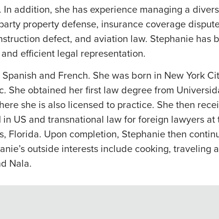
. In addition, she has experience managing a diver
party property defense, insurance coverage disputes,
onstruction defect, and aviation law. Stephanie has b
c and efficient legal representation.
h, Spanish and French. She was born in New York Ci
. She obtained her first law degree from Universi
ere she is also licensed to practice. She then rece
in US and transnational law for foreign lawyers at 
s, Florida. Upon completion, Stephanie then contin
nie’s outside interests include cooking, traveling 
nd Nala.