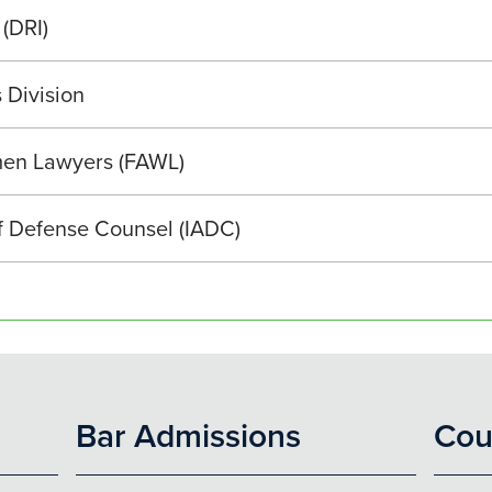
 (DRI)
 Division
men Lawyers (FAWL)
of Defense Counsel (IADC)
Bar Admissions
Cou