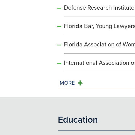
Defense Research Institute
Florida Bar, Young Lawyers
Florida Association of Wo
International Association 
MORE
Education