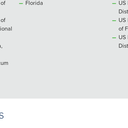
 of
Florida
US 
Dist
 of
US 
ional
of 
US 
,
Dist
 cum
s