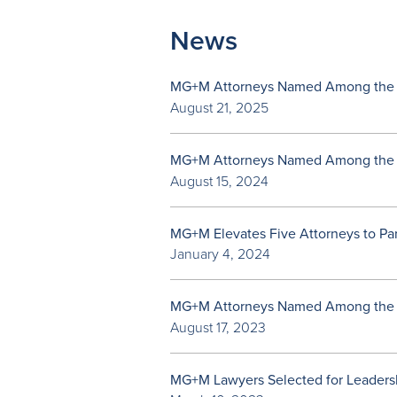
News
MG+M Attorneys Named Among the
August 21, 2025
MG+M Attorneys Named Among the
August 15, 2024
MG+M Elevates Five Attorneys to Pa
January 4, 2024
MG+M Attorneys Named Among the
August 17, 2023
MG+M Lawyers Selected for Leadersh