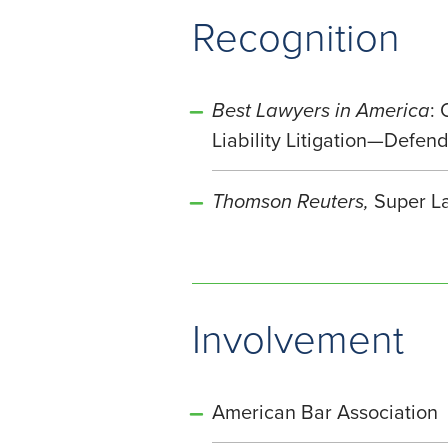
Recognition
Best Lawyers in America
:
Liability Litigation—Defe
Thomson Reuters,
Super La
Involvement
American Bar Association