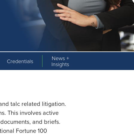
News +
Credentials
Insights
d talc related litigation.
ns. This involves active
al documents, and briefs.
tional Fortune 100