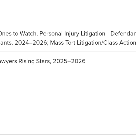
 Ones to Watch, Personal Injury Litigation—Defenda
ndants, 2024–2026; Mass Tort Litigation/Class Act
wyers Rising Stars, 2025–2026