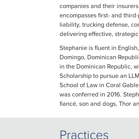
companies and their insurers
encompasses first- and third-
liability, trucking defense, c
delivering effective, strategi
Stephanie is fluent in Englis
Domingo, Dominican Republic
in the Dominican Republic, wh
Scholarship to pursue an LLM 
School of Law in Coral Gable
was conferred in 2016. Stepha
fiancé, son and dogs, Thor a
Practices