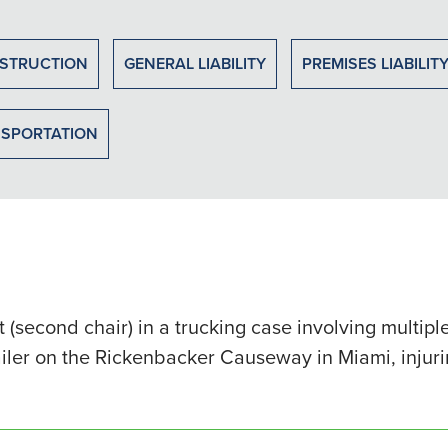
STRUCTION
GENERAL LIABILITY
PREMISES LIABILIT
SPORTATION
 (second chair) in a trucking case involving multi
ailer on the Rickenbacker Causeway in Miami, injur