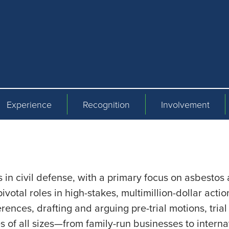
Experience
Recognition
Involvement
in civil defense, with a primary focus on asbestos an
ivotal roles in high-stakes, multimillion-dollar actio
ferences, drafting and arguing pre-trial motions, tri
of all sizes—from family-run businesses to interna