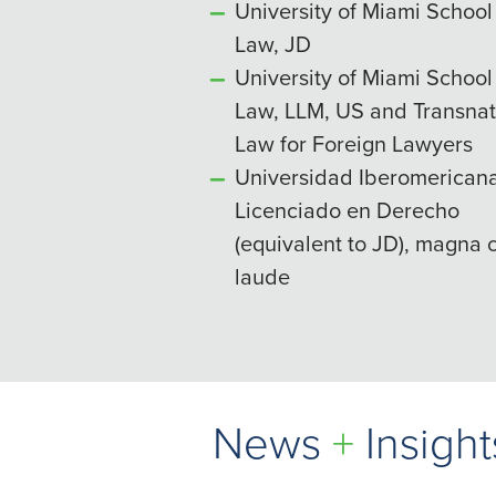
University of Miami School
Law, JD
University of Miami School
Law, LLM, US and Transnat
Law for Foreign Lawyers
Universidad Iberomericana
Licenciado en Derecho
(equivalent to JD), magna
laude
News
+
Insight