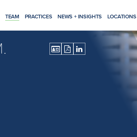
TEAM
PRACTICES
NEWS + INSIGHTS
LOCATIONS
.
Download
Download
Open
vCard
Print
LinkedIn
Version
Profile
as
PDF