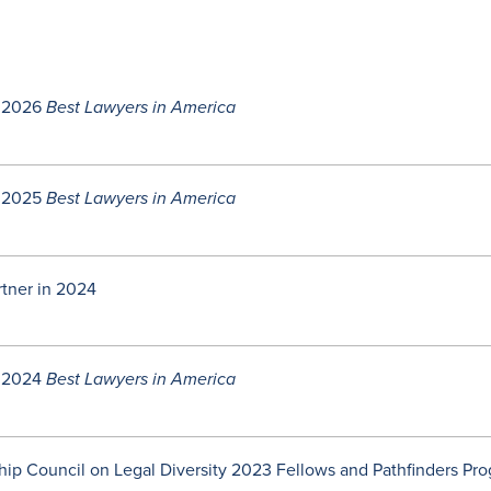
 2026
Best Lawyers in America
 2025
Best Lawyers in America
rtner in 2024
 2024
Best Lawyers in America
ip Council on Legal Diversity 2023 Fellows and Pathfinders Pr