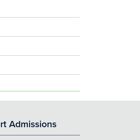
rt Admissions