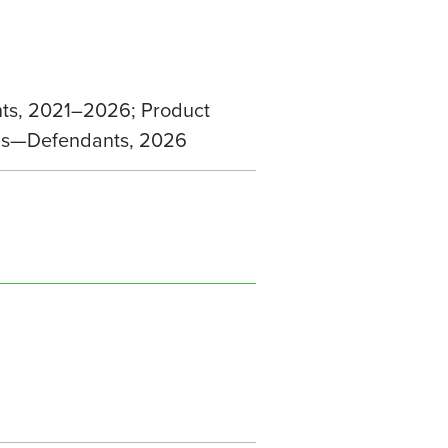
nts, 2021–2026; Product
ions—Defendants, 2026