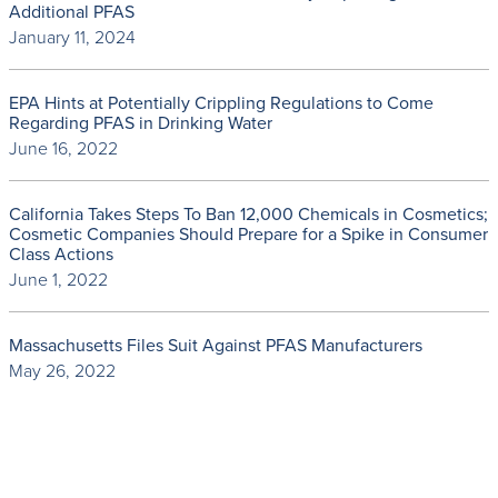
Additional PFAS
January 11, 2024
EPA Hints at Potentially Crippling Regulations to Come
Regarding PFAS in Drinking Water
June 16, 2022
California Takes Steps To Ban 12,000 Chemicals in Cosmetics;
Cosmetic Companies Should Prepare for a Spike in Consumer
Class Actions
June 1, 2022
Massachusetts Files Suit Against PFAS Manufacturers
May 26, 2022