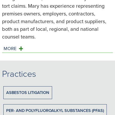
tort claims. Mary has experience representing
premises owners, employers, contractors,
product manufacturers, and product suppliers,
both as part of local, regional, and national
counsel teams.
MORE
Practices
ASBESTOS LITIGATION
PER- AND POLYFLUOROALKYL SUBSTANCES (PFAS)