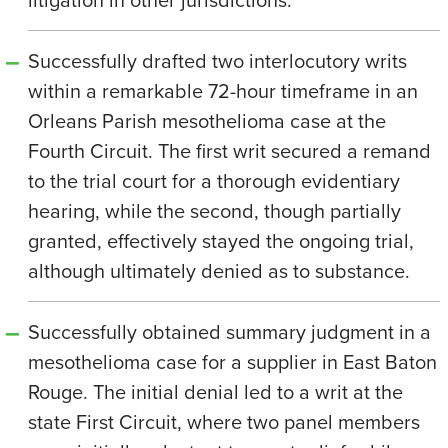
Successfully drafted two interlocutory writs
within a remarkable 72-hour timeframe in an
Orleans Parish mesothelioma case at the
Fourth Circuit. The first writ secured a remand
to the trial court for a thorough evidentiary
hearing, while the second, though partially
granted, effectively stayed the ongoing trial,
although ultimately denied as to substance.
Successfully obtained summary judgment in a
mesothelioma case for a supplier in East Baton
Rouge. The initial denial led to a writ at the
state First Circuit, where two panel members