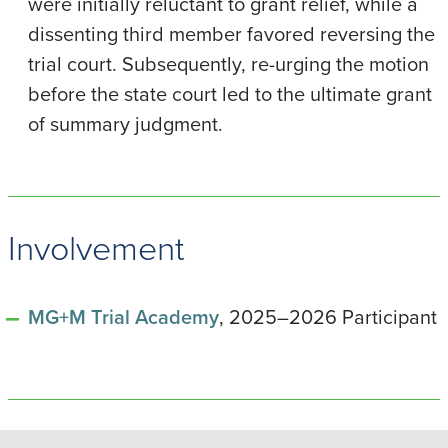
were initially reluctant to grant relief, while a
dissenting third member favored reversing the
trial court. Subsequently, re-urging the motion
before the state court led to the ultimate grant
of summary judgment.
Involvement
MG+M Trial Academy
, 2025–2026 Participant