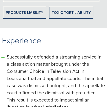
PRODUCTS LIABILITY
TOXIC TORT LIABILITY
Experience
Successfully defended a streaming service in
a class action matter brought under the
Consumer Choice in Television Act in
Louisiana trial and appellate courts. The initial
case was dismissed outright, and the appellate
court affirmed the dismissal with prejudice.
This result is expected to impact similar
litigation in other jurisdictions.