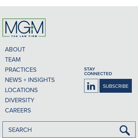
ABOUT
TEAM
PRACTICES
STAY
CONNECTED
NEWS + INSIGHTS
Firm
SUBSCRIBE
LOCATIONS
LinkedIn
DIVERSITY
CAREERS