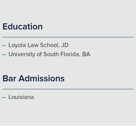
Education
Loyola Law School, JD
University of South Florida, BA
Bar Admissions
Louisiana