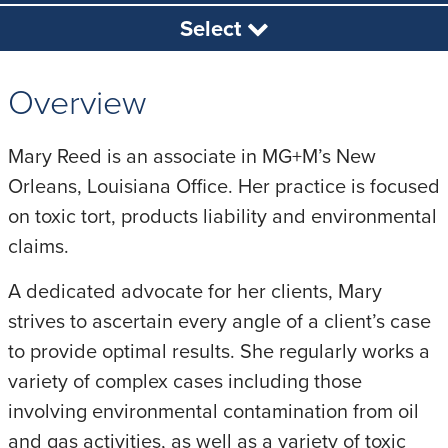
Select
Overview
Mary Reed is an associate in MG+M’s New
Orleans, Louisiana Office. Her practice is focused
on toxic tort, products liability and environmental
claims.
A dedicated advocate for her clients, Mary
strives to ascertain every angle of a client’s case
to provide optimal results. She regularly works a
variety of complex cases including those
involving environmental contamination from oil
and gas activities, as well as a variety of toxic