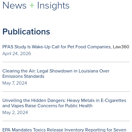
News
+
Insights
Publications
PFAS Study Is Wake-Up Call for Pet Food Companies
, Law360
April 24, 2026
Clearing the Air: Legal Showdown in Louisiana Over
Emissions Standards
May 7, 2024
Unveiling the Hidden Dangers: Heavy Metals in E-Cigarettes
and Vapes Raise Concerns for Public Health
May 2, 2024
EPA Mandates Toxics Release Inventory Reporting for Seven