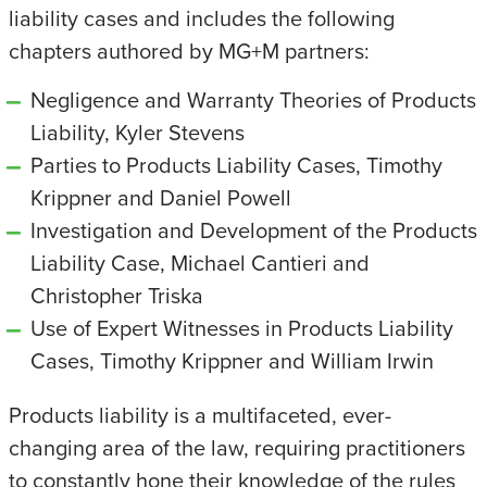
liability cases and includes the following
chapters authored by MG+M partners:
Negligence and Warranty Theories of Products
Liability, Kyler Stevens
Parties to Products Liability Cases, Timothy
Krippner and Daniel Powell
Investigation and Development of the Products
Liability Case, Michael Cantieri and
Christopher Triska
Use of Expert Witnesses in Products Liability
Cases, Timothy Krippner and William Irwin
Products liability is a multifaceted, ever-
changing area of the law, requiring practitioners
to constantly hone their knowledge of the rules