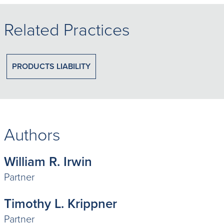
Related Practices
PRODUCTS LIABILITY
Authors
William R. Irwin
Partner
Timothy L. Krippner
Partner