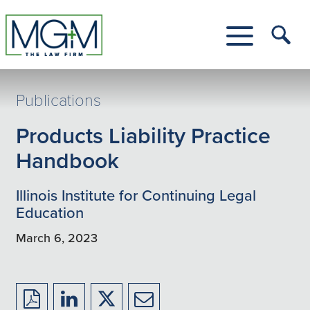
Skip
to
Main
Tog
Content
Me
Toggle
Menu
Publications
Products Liability Practice
Handbook
Illinois Institute for Continuing Legal
Education
March 6, 2023
Download
Share
Share
Share