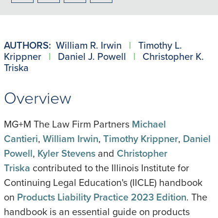
to
to
to
to
PDF
LinkedIn
X/Twitter
Email
AUTHORS:
William R. Irwin
|
Timothy L.
Krippner
|
Daniel J. Powell
|
Christopher K.
Triska
Overview
MG+M The Law Firm Partners
Michael
Cantieri
,
William Irwin
,
Timothy Krippner
,
Daniel
Powell
,
Kyler Stevens
and
Christopher
Triska
contributed to the Illinois Institute for
Continuing Legal Education's (IICLE) handbook
on
Products Liability Practice 2023 Edition
. The
handbook is an essential guide on products