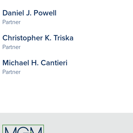
Daniel J. Powell
Partner
Christopher K. Triska
Partner
Michael H. Cantieri
Partner