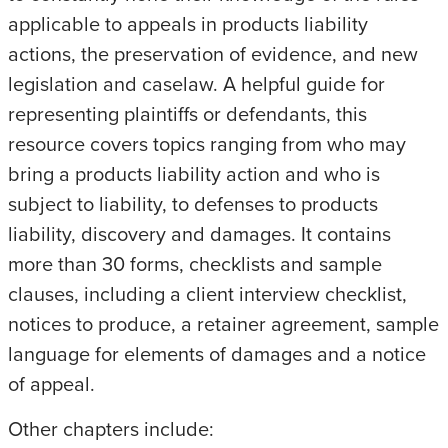
applicable to appeals in products liability
actions, the preservation of evidence, and new
legislation and caselaw. A helpful guide for
representing plaintiffs or defendants, this
resource covers topics ranging from who may
bring a products liability action and who is
subject to liability, to defenses to products
liability, discovery and damages. It contains
more than 30 forms, checklists and sample
clauses, including a client interview checklist,
notices to produce, a retainer agreement, sample
language for elements of damages and a notice
of appeal.
Other chapters include: