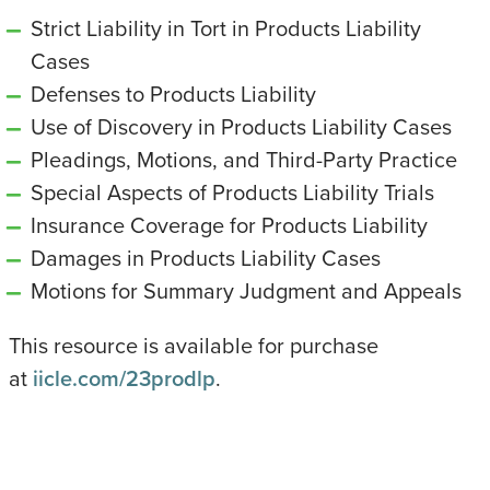
Strict Liability in Tort in Products Liability
Cases
Defenses to Products Liability
Use of Discovery in Products Liability Cases
Pleadings, Motions, and Third-Party Practice
Special Aspects of Products Liability Trials
Insurance Coverage for Products Liability
Damages in Products Liability Cases
Motions for Summary Judgment and Appeals
This resource is available for purchase
at
iicle.com/23prodlp
.